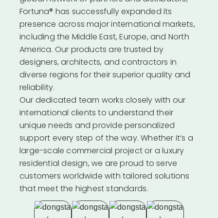
Fortuna® has successfully expanded its
presence across major international markets,
including the Middle East, Europe, and North
America. Our products are trusted by
designers, architects, and contractors in
diverse regions for their superior quality and
reliability.
Our dedicated team works closely with our
international clients to understand their
unique needs and provide personalized
support every step of the way. Whether it’s a
large-scale commercial project or a luxury
residential design, we are proud to serve
customers worldwide with tailored solutions
that meet the highest standards.