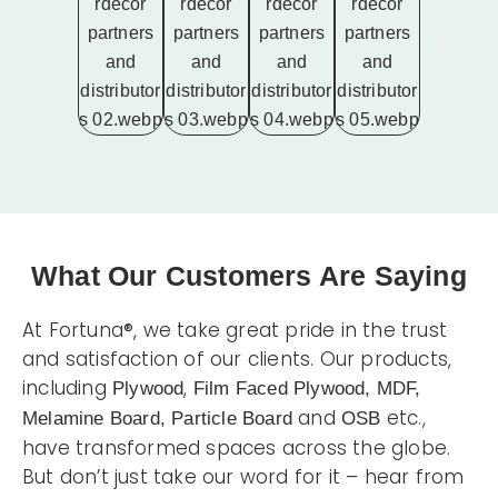
What Our Customers Are Saying
At Fortuna®, we take great pride in the trust
and satisfaction of our clients. Our products,
including
,
Plywood
Film Faced Plywood, MDF,
and
etc.,
Melamine Board, Particle Board
OSB
have transformed spaces across the globe.
But don’t just take our word for it – hear from