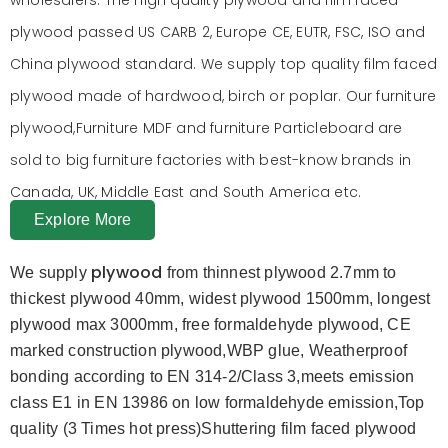
plywood passed US CARB 2, Europe CE, EUTR, FSC, ISO and
China plywood standard. We supply top quality film faced
plywood made of hardwood, birch or poplar. Our furniture
plywood,Furniture MDF and furniture Particleboard are
sold to big furniture factories with best-know brands in
Canada, UK, Middle East and South America etc.
Explore More
plywood
We supply
from thinnest plywood 2.7mm to
thickest plywood 40mm, widest plywood 1500mm, longest
plywood max 3000mm, free formaldehyde plywood, CE
marked construction plywood,WBP glue, Weatherproof
bonding according to EN 314-2/Class 3,meets emission
class E1 in EN 13986 on low formaldehyde emission,Top
quality (3 Times hot press)Shuttering film faced plywood