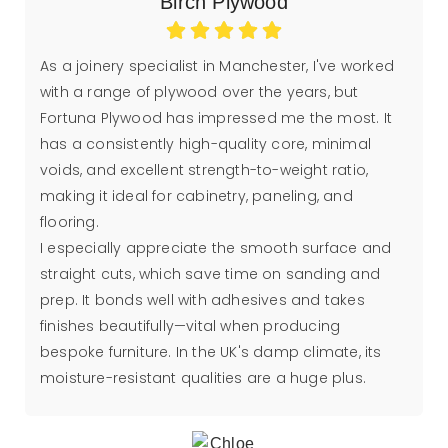
Birch Plywood
As a joinery specialist in Manchester, I've worked
with a range of plywood over the years, but
Fortuna Plywood has impressed me the most. It
has a consistently high-quality core, minimal
voids, and excellent strength-to-weight ratio,
making it ideal for cabinetry, paneling, and
flooring.
I especially appreciate the smooth surface and
straight cuts, which save time on sanding and
prep. It bonds well with adhesives and takes
finishes beautifully—vital when producing
bespoke furniture. In the UK's damp climate, its
moisture-resistant qualities are a huge plus.