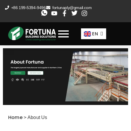
Skip
+86 199-5394-9496
fortunaply@gmail.com
to
ES
content
FR
EN
AR
Home
>
About Us