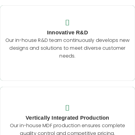
Innovative R&D
Our in-house R&D team continuously develops
Innovative R&D
new designs and solutions to meet diverse
Our in-house R&D team continuously develops new
customer needs.
designs and solutions to meet diverse customer
needs.
Backend Button
Vertically Integrated Production
Our in-house MDF production ensures complete
Vertically Integrated Production
quality control and competitive pricing.
Our in-house MDF production ensures complete
quality control and competitive pricing.