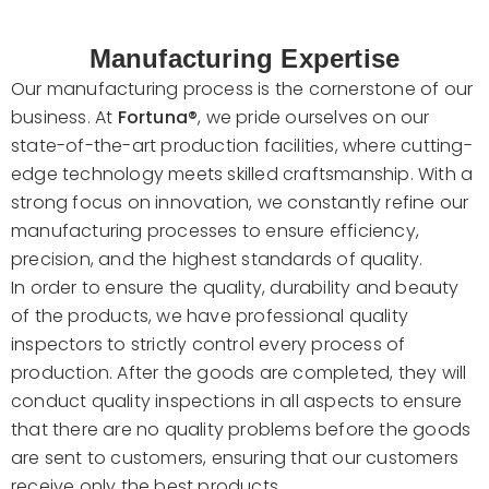
Manufacturing Expertise
Our manufacturing process is the cornerstone of our
business. At
Fortuna®
, we pride ourselves on our
state-of-the-art production facilities, where cutting-
edge technology meets skilled craftsmanship. With a
strong focus on innovation, we constantly refine our
manufacturing processes to ensure efficiency,
precision, and the highest standards of quality.
In order to ensure the quality, durability and beauty
of the products, we have professional quality
inspectors to strictly control every process of
production. After the goods are completed, they will
conduct quality inspections in all aspects to ensure
that there are no quality problems before the goods
are sent to customers, ensuring that our customers
receive only the best products.