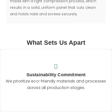
made with a tight compression process, which
results in a solid, uniform panel that cuts clean
and holds nails and screws securely.
What Sets Us Apart
Sustainability Commitment
We prioritize eco-friendly materials and processes
Sustainability Commitment
across all production stages.
We prioritize eco-friendly materials and processes
across all production stages.
Backend Button