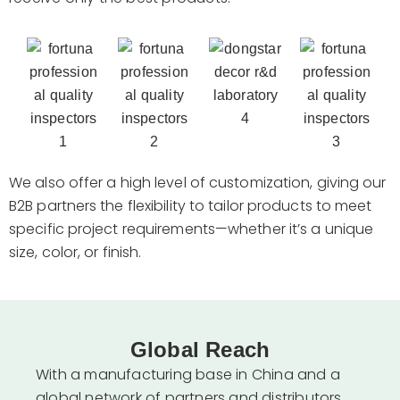
We also offer a high level of customization, giving our
B2B partners the flexibility to tailor products to meet
specific project requirements—whether it’s a unique
size, color, or finish.
Global Reach
With a manufacturing base in China and a
global network of partners and distributors,