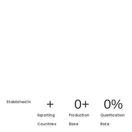
+
0
+
0
%
Stablished In
Exporting
Production
Qualification
Countries
Base
Rate