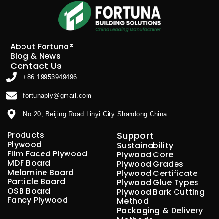
About Fortuna®
Blog & News
Contact Us
+86 19953949496
fortunaply@gmail.com
No.20, Beijing Road Linyi City Shandong China
Products
Support
Plywood
Sustainability
Film Faced Plywood
Plywood Core
MDF Board
Plywood Grades
Melamine Board
Plywood Certificate
Particle Board
Plywood Glue Types
OSB Board
Plywood Bark Cutting
Fancy Plywood
Method
Packaging & Delivery