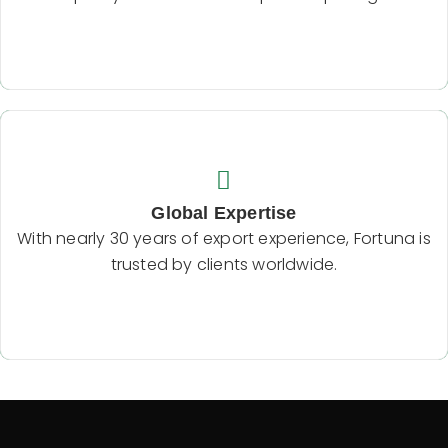
Backend Button
Global Expertise
With nearly 30 years of export experience, Fortuna
Global Expertise
is trusted by clients worldwide.
With nearly 30 years of export experience, Fortuna is
trusted by clients worldwide.
Backend Button