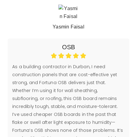
Yasmin Faisal
OSB
As a building contractor in Durban, I need
construction panels that are cost-effective yet
strong, and Fortuna OSB delivers just that.
Whether I’m using it for wall sheathing,
subflooring, or roofing, this OSB board remains
incredibly tough, stable, and moisture-tolerant.
I’ve used cheaper OSB boards in the past that
flake or swell after light exposure to humidity—
Fortuna’s OSB shows none of those problems. It’s