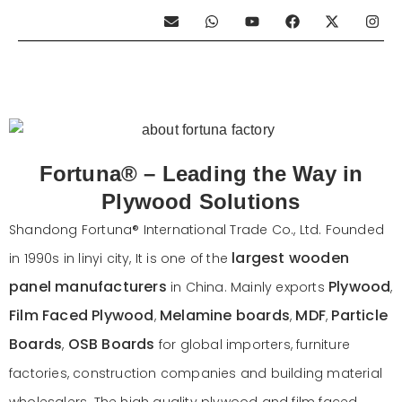
E
W
Y
F
X
I
n
h
o
a
-
n
v
a
u
c
t
s
e
t
t
e
w
t
l
s
u
b
i
a
o
a
b
o
t
g
p
p
e
o
t
r
e
p
k
e
a
r
m
Fortuna® – Leading the Way in
Plywood Solutions
Shandong Fortuna® International Trade Co., Ltd. Founded
largest wooden
in 1990s in linyi city, It is one of the
panel manufacturers
Plywood
in China. Mainly exports
,
Film Faced Plywood
Melamine boards
MDF
Particle
,
,
,
Boards
OSB Boards
,
for global importers, furniture
factories, construction companies and building material
wholesalers. The high quality plywood and film faced