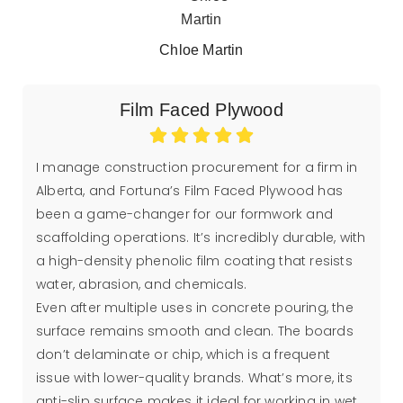
Chloe Martin
Film Faced Plywood
I manage construction procurement for a firm in
Alberta, and Fortuna’s Film Faced Plywood has
been a game-changer for our formwork and
scaffolding operations. It’s incredibly durable, with
a high-density phenolic film coating that resists
water, abrasion, and chemicals.
Even after multiple uses in concrete pouring, the
surface remains smooth and clean. The boards
don’t delaminate or chip, which is a frequent
issue with lower-quality brands. What’s more, its
anti-slip surface makes it ideal for working in wet