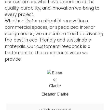
our customers who have experienced the
quality, durability, and innovation we bring to
every project.
Whether it’s for residential renovations,
commercial spaces, or specialized interior
design needs, we are committed to delivering
the best in eco-friendly and sustainable
materials. Our customers’ feedback is a
testament to the exceptional value we
provide.
Eleanor Clarke