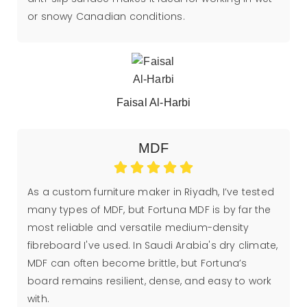
or snowy Canadian conditions.
Faisal Al-Harbi
MDF
As a custom furniture maker in Riyadh, I’ve tested
many types of MDF, but Fortuna MDF is by far the
most reliable and versatile medium-density
fibreboard I've used. In Saudi Arabia's dry climate,
MDF can often become brittle, but Fortuna’s
board remains resilient, dense, and easy to work
with.