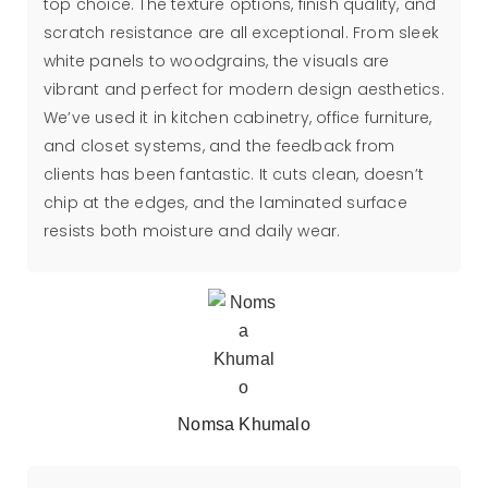
top choice. The texture options, finish quality, and
scratch resistance are all exceptional. From sleek
white panels to woodgrains, the visuals are
vibrant and perfect for modern design aesthetics.
We’ve used it in kitchen cabinetry, office furniture,
and closet systems, and the feedback from
clients has been fantastic. It cuts clean, doesn’t
chip at the edges, and the laminated surface
resists both moisture and daily wear.
Nomsa Khumalo