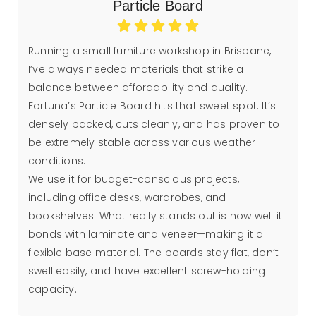
Particle Board
Running a small furniture workshop in Brisbane,
I’ve always needed materials that strike a
balance between affordability and quality.
Fortuna’s Particle Board hits that sweet spot. It’s
densely packed, cuts cleanly, and has proven to
be extremely stable across various weather
conditions.
We use it for budget-conscious projects,
including office desks, wardrobes, and
bookshelves. What really stands out is how well it
bonds with laminate and veneer—making it a
flexible base material. The boards stay flat, don’t
swell easily, and have excellent screw-holding
capacity.