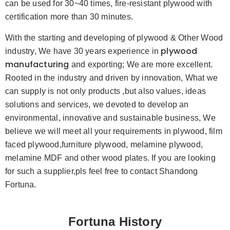
can be used for 30~40 times, fire-resistant plywood with
certification more than 30 minutes.
With the starting and developing of plywood & Other Wood
plywood
industry, We have 30 years experience in
manufacturing
and exporting; We are more excellent.
Rooted in the industry and driven by innovation, What we
can supply is not only products ,but also values, ideas
solutions and services, we devoted to develop an
environmental, innovative and sustainable business, We
believe we will meet all your requirements in plywood, film
faced plywood,furniture plywood, melamine plywood,
melamine MDF and other wood plates. If you are looking
for such a supplier,pls feel free to contact Shandong
Fortuna.
Fortuna History