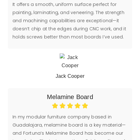
It offers a smooth, uniform surface perfect for
painting, laminating, and veneering. The strength
and machining capabilities are exceptional—it
doesn’t chip at the edges during CNC work, and it
holds screws better than most boards I’ve used.
Jack Cooper
Melamine Board
In my modular furniture company based in
Guadalajara, melamine board is a key material—
and Fortuna’s Melamine Board has become our