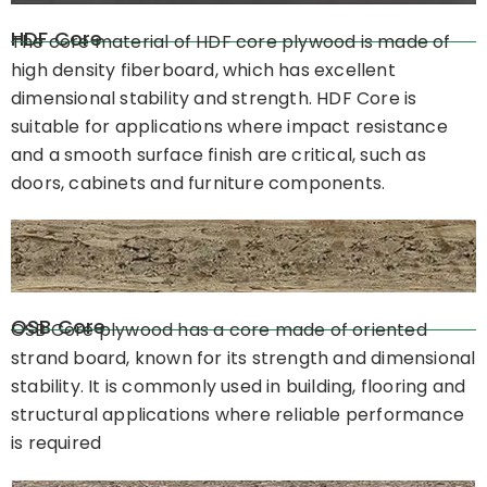
HDF Core
The core material of HDF core plywood is made of
high density fiberboard, which has excellent
dimensional stability and strength. HDF Core is
suitable for applications where impact resistance
and a smooth surface finish are critical, such as
doors, cabinets and furniture components.
OSB Core
OSB Core plywood has a core made of oriented
strand board, known for its strength and dimensional
stability. It is commonly used in building, flooring and
structural applications where reliable performance
is required