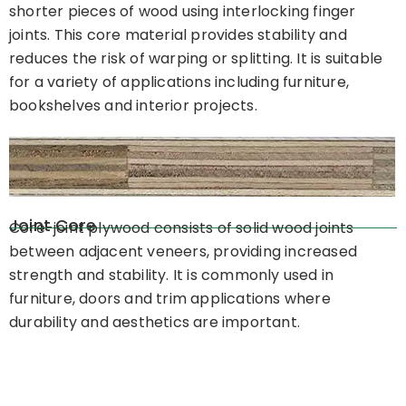
shorter pieces of wood using interlocking finger
joints. This core material provides stability and
reduces the risk of warping or splitting. It is suitable
for a variety of applications including furniture,
bookshelves and interior projects.
Joint Core
Core-joint plywood consists of solid wood joints
between adjacent veneers, providing increased
strength and stability. It is commonly used in
furniture, doors and trim applications where
durability and aesthetics are important.