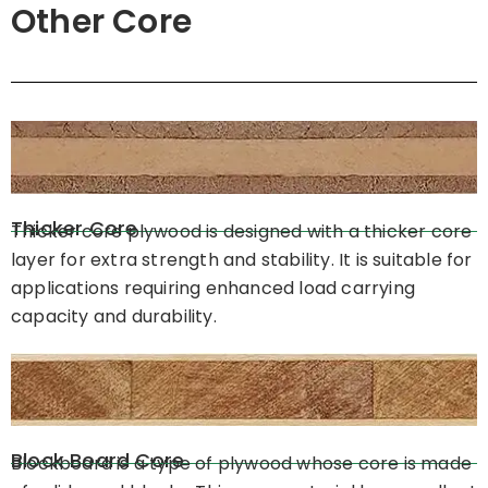
Other Core
Thicker Core
Thicker core plywood is designed with a thicker core
layer for extra strength and stability. It is suitable for
applications requiring enhanced load carrying
capacity and durability.
Block Board Core
Blockboard is a type of plywood whose core is made