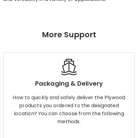
More Support
Packaging & Delivery
How to quickly and safely deliver the Plywood
Packaging & Delivery
products you ordered to the designated
location? You can choose from the following
How to quickly and safely deliver the Plywood
methods.
products you ordered to the designated
location? You can choose from the following
methods.
Learn More