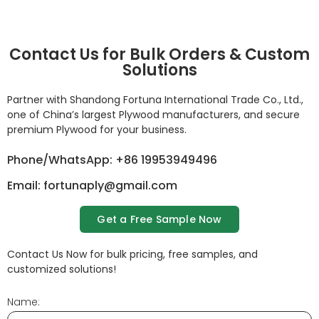
Contact Us for Bulk Orders & Custom
Solutions
Partner with Shandong Fortuna International Trade Co., Ltd.,
one of China’s largest Plywood manufacturers, and secure
premium Plywood for your business.
Phone/WhatsApp: +86 19953949496
Email: fortunaply@gmail.com
Get a Free Sample Now
Contact Us Now for bulk pricing, free samples, and
customized solutions!
Name: