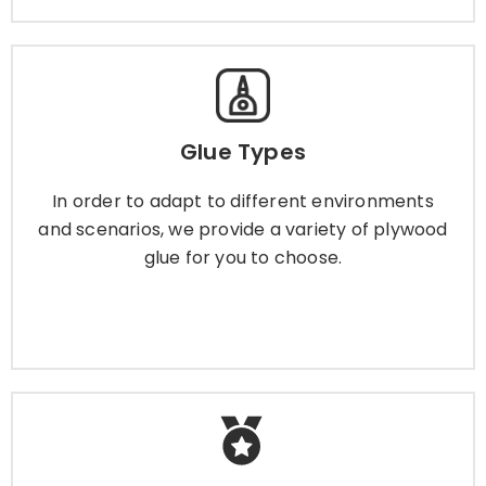
Glue Types
Glue Types
In order to adapt to different environments and
scenarios, we provide a variety of plywood glue
In order to adapt to different environments
for you to choose.
and scenarios, we provide a variety of plywood
glue for you to choose.
Learn More
Plywood Certificate