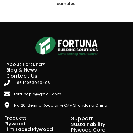
samples!
About Fortuna®
Blog & News
Contact Us
+86 19953949496
fortunaply@gmail.com
No.20, Beijing Road Linyi City Shandong China
Products
Support
Plywood
Sustainability
Film Faced Plywood
Plywood Core