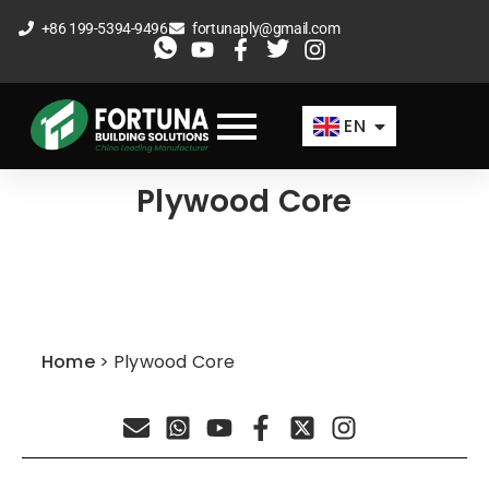
Skip
+86 199-5394-9496
fortunaply@gmail.com
to
ES
content
FR
EN
AR
Plywood Core
Home
>
Plywood Core