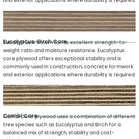
and exterior applications where durability is required.
Eucalyptus-Birch Core
Eucalyptus is known for its excellent strength-to-
weight ratio and moisture resistance. Eucalyptus
core plywood offers exceptional stability and is
commonly used in construction, concrete formwork
and exterior applications where durability is required.
Combi Core
Combi Core plywood uses a combination of different
tree species such as Eucalyptus and Birch for a
balanced mix of strength, stability and cost-