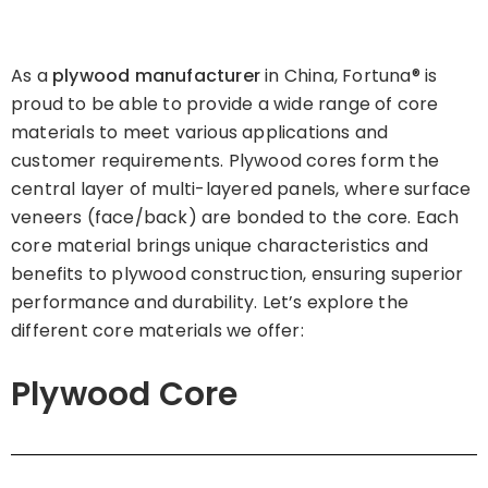
As a
plywood manufacturer
in China, Fortuna® is
proud to be able to provide a wide range of core
materials to meet various applications and
customer requirements. Plywood cores form the
central layer of multi-layered panels, where surface
veneers (face/back) are bonded to the core. Each
core material brings unique characteristics and
benefits to plywood construction, ensuring superior
performance and durability. Let’s explore the
different core materials we offer:
Plywood Core