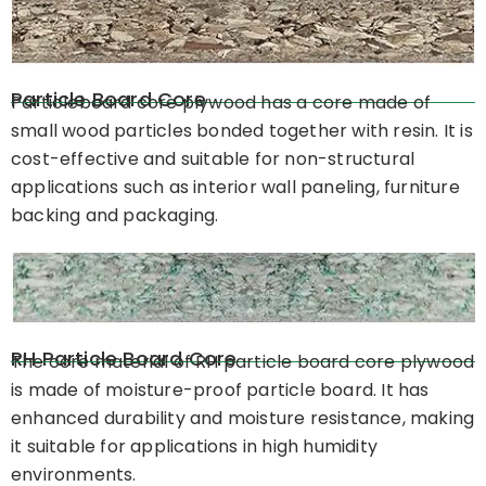
Particle Board Core
Particleboard core plywood has a core made of
small wood particles bonded together with resin. It is
cost-effective and suitable for non-structural
applications such as interior wall paneling, furniture
backing and packaging.
RH Particle Board Core
The core material of RH particle board core plywood
is made of moisture-proof particle board. It has
enhanced durability and moisture resistance, making
it suitable for applications in high humidity
environments.