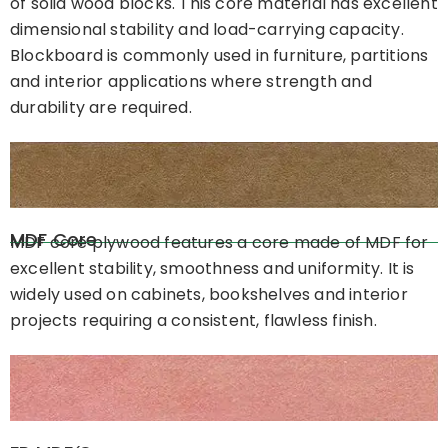
of solid wood blocks. This core material has excellent
dimensional stability and load-carrying capacity.
Blockboard is commonly used in furniture, partitions
and interior applications where strength and
durability are required.
MDF Core
MDF core plywood features a core made of MDF for
excellent stability, smoothness and uniformity. It is
widely used on cabinets, bookshelves and interior
projects requiring a consistent, flawless finish.