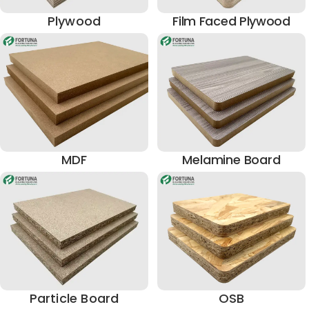
Plywood
Film Faced Plywood
MDF
Melamine Board
Particle Board
OSB