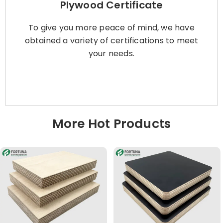
Plywood Certificate
To give you more peace of mind, we have
obtained a variety of certifications to meet
To give you more peace of mind, we have
your needs.
obtained a variety of certifications to meet
your needs.
Learn More
More Hot Products