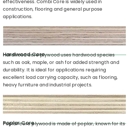
effectiveness. Combi Core is widely used in
construction, flooring and general purpose
applications.
Hardwood Core
Hardwood core plywood uses hardwood species
such as oak, maple, or ash for added strength and
durability. It is ideal for applications requiring
excellent load carrying capacity, such as flooring,
heavy furniture and industrial projects.
Poplar Core
Poplar core plywood is made of poplar, known for its