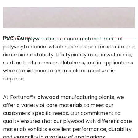
PVC Core
PVC core plywood uses a core material made of
polyvinyl chloride, which has moisture resistance and
dimensional stability. It is typically used in wet areas,
such as bathrooms and kitchens, and in applications
where resistance to chemicals or moisture is
required.
At Fortuna®’s
plywood
manufacturing plants, we
offer a variety of core materials to meet our
customers’ specific needs. Our commitment to
quality ensures that our plywood with different core
materials exhibits excellent performance, durability
and versatility in a variety of applications.