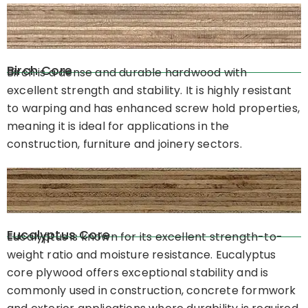
Birch Core
Birch is a dense and durable hardwood with
excellent strength and stability. It is highly resistant
to warping and has enhanced screw hold properties,
meaning it is ideal for applications in the
construction, furniture and joinery sectors.
Eucalyptus Core
Eucalyptus is known for its excellent strength-to-
weight ratio and moisture resistance. Eucalyptus
core plywood offers exceptional stability and is
commonly used in construction, concrete formwork