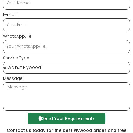
E-mail:
WhatsApp/Tel:
Service Type:
Message:
Send Your Requirements
Contact us today for the best Plywood prices and free