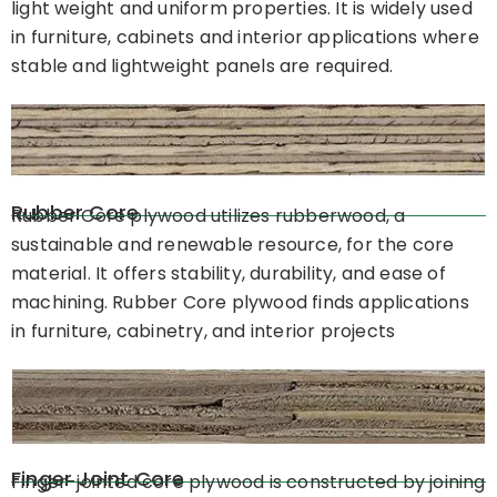
light weight and uniform properties. It is widely used
in furniture, cabinets and interior applications where
stable and lightweight panels are required.
Rubber Core
Rubber Core plywood utilizes rubberwood, a
sustainable and renewable resource, for the core
material. It offers stability, durability, and ease of
machining. Rubber Core plywood finds applications
in furniture, cabinetry, and interior projects
Finger Joint Core
Finger-jointed core plywood is constructed by joining