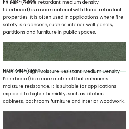
FR MDF Core
FR MDF (flame retardant medium density
fiberboard) is a core material with flame retardant
properties. It is often used in applications where fire
safety is a concern, such as interior wall panels,
partitions and furniture in public spaces.
HMR MDF Core
HMR MDF (High Moisture Resistant Medium Density
Fiberboard) is a core material that enhances
moisture resistance. It is suitable for applications
exposed to higher humidity, such as kitchen
cabinets, bathroom furniture and interior woodwork.