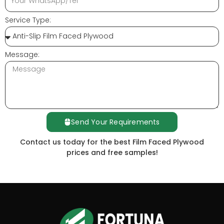
Service Type:
Message:
Send Your Requirements
Contact us today for the best Film Faced Plywood
prices and free samples!