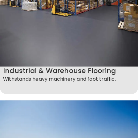
Industrial & Warehouse Flooring
Withstands heavy machinery and foot traffic.