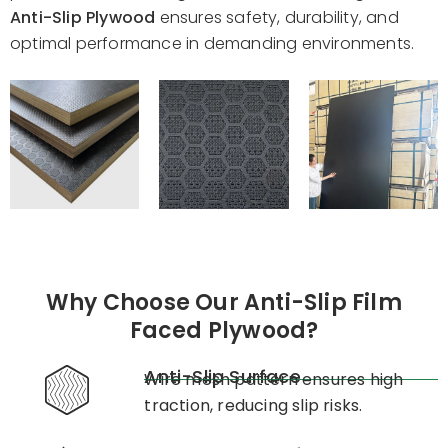
Anti-Slip Plywood
ensures safety, durability, and
optimal performance in demanding environments.
Why Choose Our Anti-Slip Film
Faced Plywood?
Anti-Slip Surface
Wire mesh pattern ensures high
traction, reducing slip risks.