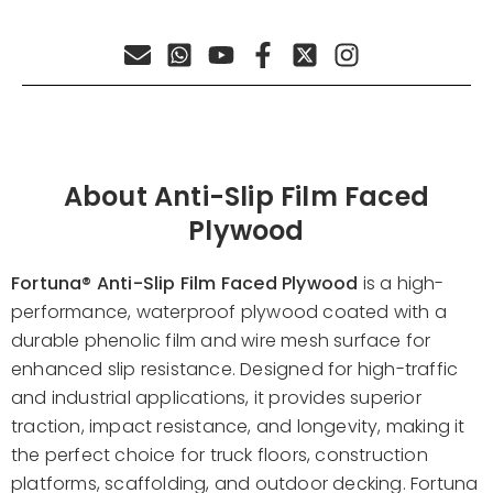
About Anti-Slip Film Faced
Plywood
Fortuna®
Anti-Slip Film Faced Plywood
is a high-
performance, waterproof plywood coated with a
durable phenolic film and wire mesh surface for
enhanced slip resistance. Designed for high-traffic
and industrial applications, it provides superior
traction, impact resistance, and longevity, making it
the perfect choice for truck floors, construction
platforms, scaffolding, and outdoor decking. Fortuna