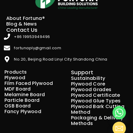
About Fortuna®
Blog & News
Contact Us
+86 19953949496
fortunaply@gmail.com
No.20, Beijing Road Linyi City Shandong China
Products
Support
Plywood
Sustainability
Film Faced Plywood
Plywood Core
MDF Board
Plywood Grades
Melamine Board
Plywood Certificate
Particle Board
Plywood Glue Types
OSB Board
Plywood Bark Cutting
Fancy Plywood
Method
Packaging & Delivery
Methods