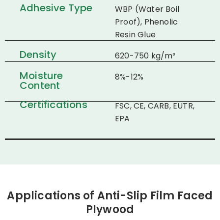
Adhesive Type
WBP (Water Boil
Proof), Phenolic
Resin Glue
Density
620-750 kg/m³
Moisture
8%-12%
Content
Certifications
FSC, CE, CARB, EUTR,
EPA
Applications of Anti-Slip Film Faced
Plywood