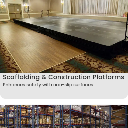
Scaffolding & Construction Platforms
Enhances safety with non-slip surfaces.