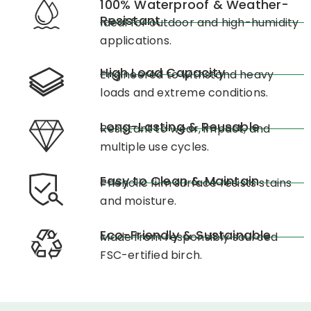
100% Waterproof & Weather-
Resistant
Ideal for outdoor and high-humidity
applications.
High Load Capacity
Engineered to withstand heavy
loads and extreme conditions.
Long-Lasting & Reusable
Resistant to wear, impact, and
multiple use cycles.
Easy to Clean & Maintain
Phenolic film surface resists stains
and moisture.
Eco-Friendly & Sustainable
Made from responsibly sourced
FSC-ertified birch.