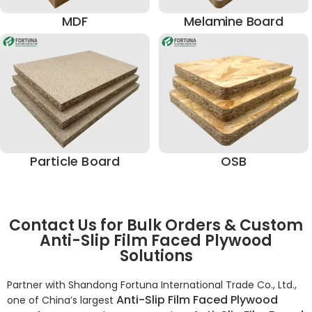
MDF
Melamine Board
Particle Board
OSB
Contact Us for Bulk Orders & Custom
Anti-Slip Film Faced Plywood
Solutions
Partner with Shandong Fortuna International Trade Co., Ltd.,
Anti-Slip Film Faced Plywood
one of China’s largest