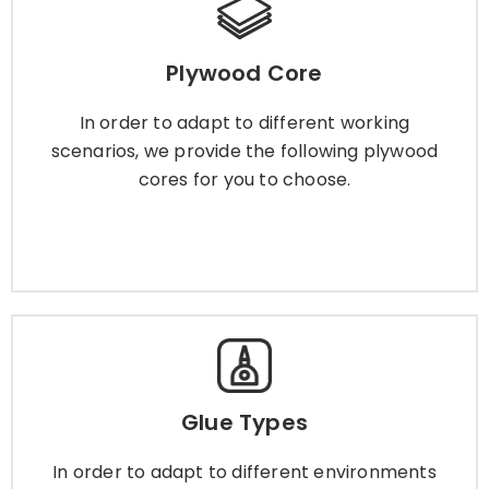
Plywood Core
Plywood Core
In order to adapt to different working scenarios,
we provide the following plywood cores for you
In order to adapt to different working
to choose.
scenarios, we provide the following plywood
cores for you to choose.
Learn More
Glue Types
Glue Types
In order to adapt to different environments and
scenarios, we provide a variety of plywood glue
In order to adapt to different environments
for you to choose.