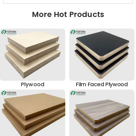
More Hot Products
Plywood
Film Faced Plywood