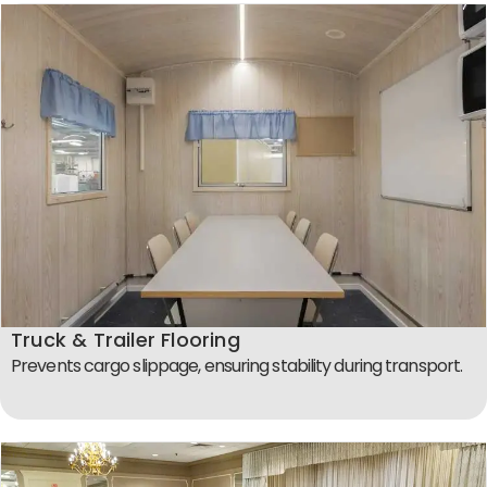
Truck & Trailer Flooring
Prevents cargo slippage, ensuring stability during transport.