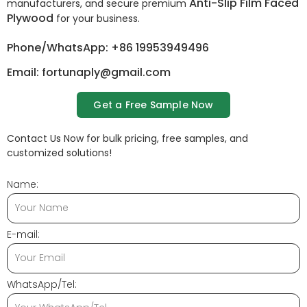
Anti-Slip Film Faced
manufacturers, and secure premium
Plywood
for your business.
Phone/WhatsApp: +86 19953949496
Email: fortunaply@gmail.com
Get a Free Sample Now
Contact Us Now for bulk pricing, free samples, and
customized solutions!
Name:
E-mail:
WhatsApp/Tel: