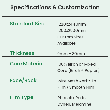
Specifications & Customization
Standard Size
1220x2440mm,
1250x2500mm,
Custom Sizes
Available
Thickness
9mm – 30mm
Core Material
100% Birch or Mixed
Core (Birch + Poplar)
Face/Back
Wire Mesh Anti-Slip
Film / Smooth Film
Film Type
Phenolic Resin,
Dynea, Melamine