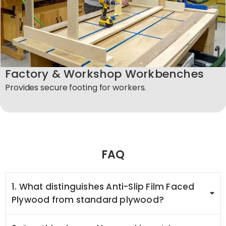
Factory & Workshop Workbenches
Provides secure footing for workers.
FAQ
1. What distinguishes Anti-Slip Film Faced
Plywood from standard plywood?