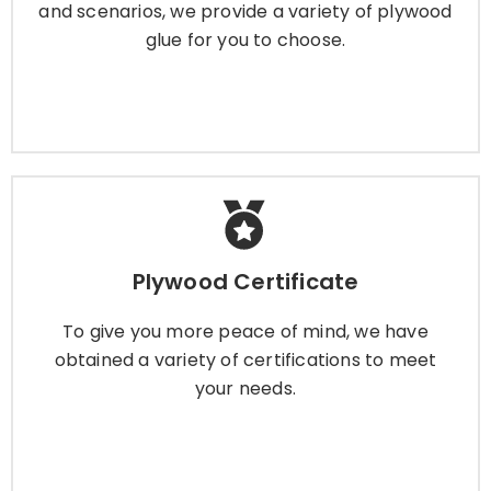
and scenarios, we provide a variety of plywood
glue for you to choose.
Learn More
Plywood Certificate
Plywood Certificate
To give you more peace of mind, we have
obtained a variety of certifications to meet
To give you more peace of mind, we have
your needs.
obtained a variety of certifications to meet
your needs.
Learn More