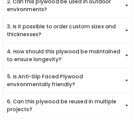
2. Can this plywood be used in outdoor
environments?
3. Is it possible to order custom sizes and
thicknesses?
4. How should this plywood be maintained
to ensure longevity?
5. Is Anti-Slip Faced Plywood
environmentally friendly?
6. Can this plywood be reused in multiple
projects?