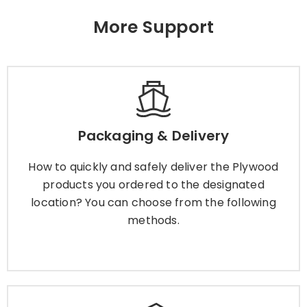
More Support
Packaging & Delivery
How to quickly and safely deliver the Plywood
Packaging & Delivery
products you ordered to the designated
location? You can choose from the following
How to quickly and safely deliver the Plywood
methods.
products you ordered to the designated
location? You can choose from the following
methods.
Learn More