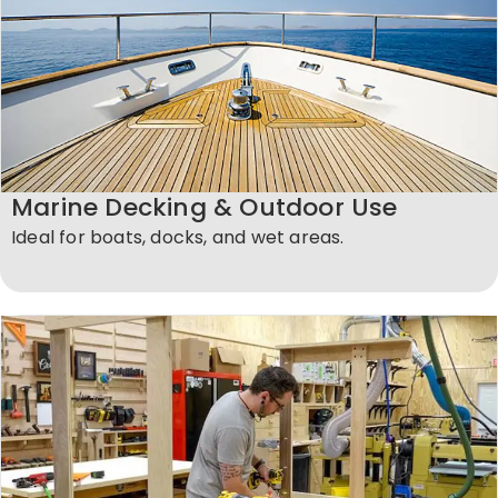
Marine Decking & Outdoor Use
Ideal for boats, docks, and wet areas.