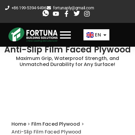
Skip
+86 199-5394-9496
fortunaply@gmail.com
to
ES
content
FR
EN
AR
Anti-Slip Film Faced Plywood
Maximum Grip, Waterproof Strength, and
Unmatched Durability for Any Surface!
Home
>
Film Faced Plywood
>
Anti-Slip Film Faced Plywood