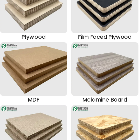
Plywood
Film Faced Plywood
MDF
Melamine Board