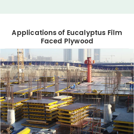
Applications of Eucalyptus Film
Faced Plywood