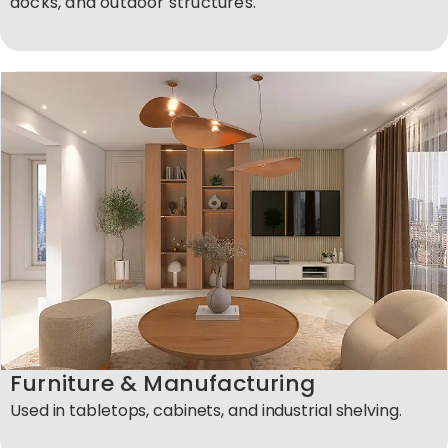
docks, and outdoor structures.
Furniture & Manufacturing
Used in tabletops, cabinets, and industrial shelving.