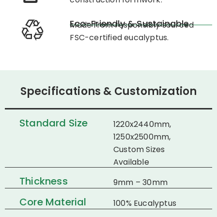
Eco-Friendly & Sustainable
Made from responsibly sourced
FSC-certified eucalyptus.
Specifications & Customization
Standard Size
1220x2440mm,
1250x2500mm,
Custom Sizes
Available
Thickness
9mm – 30mm
Core Material
100% Eucalyptus