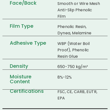
Face/Back
Smooth or Wire Mesh
Anti-Slip Phenolic
Film
Film Type
Phenolic Resin,
Dynea, Melamine
Adhesive Type
WBP (Water Boil
Proof), Phenolic
Resin Glue
Density
650-750 kg/m³
Moisture
8%-12%
Content
Certifications
FSC, CE, CARB, EUTR,
EPA