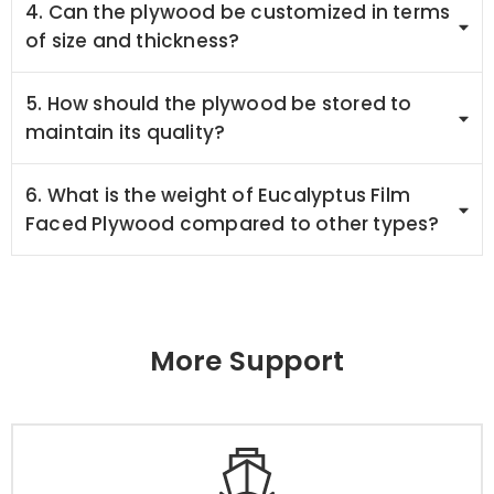
4. Can the plywood be customized in terms
of size and thickness?
5. How should the plywood be stored to
maintain its quality?
6. What is the weight of Eucalyptus Film
Faced Plywood compared to other types?
More Support
Packaging & Delivery