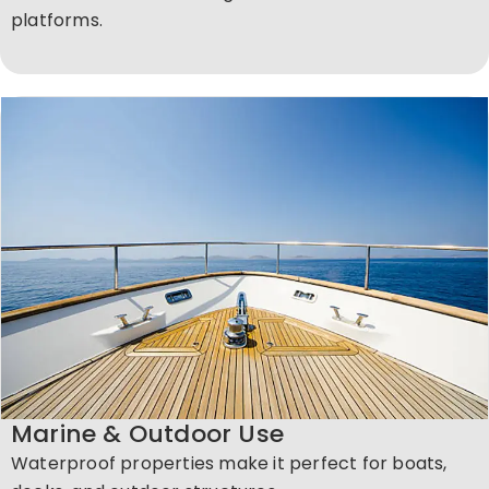
platforms.
Marine & Outdoor Use
Waterproof properties make it perfect for boats,