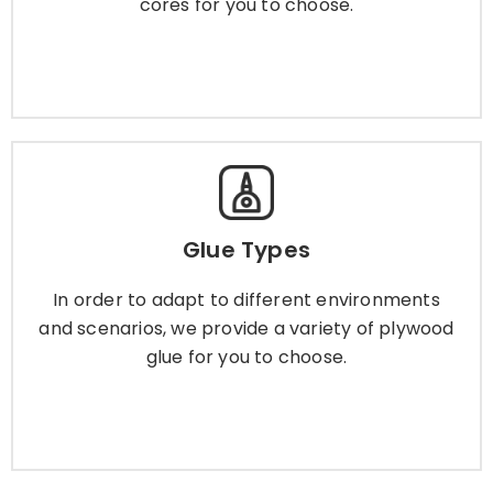
cores for you to choose.
Learn More
Glue Types
Glue Types
In order to adapt to different environments and
scenarios, we provide a variety of plywood glue
In order to adapt to different environments
for you to choose.
and scenarios, we provide a variety of plywood
glue for you to choose.
Learn More