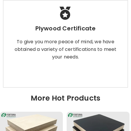
Plywood Certificate
Plywood Certificate
To give you more peace of mind, we have
obtained a variety of certifications to meet
To give you more peace of mind, we have
your needs.
obtained a variety of certifications to meet
your needs.
Learn More
More Hot Products