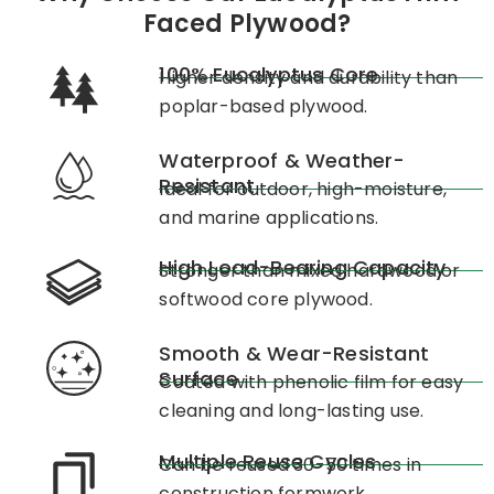
Faced Plywood?
100% Eucalyptus Core
Higher density and durability than
poplar-based plywood.
Waterproof & Weather-
Resistant
Ideal for outdoor, high-moisture,
and marine applications.
High Load-Bearing Capacity
Stronger than mixed hardwood or
softwood core plywood.
Smooth & Wear-Resistant
Surface
Coated with phenolic film for easy
cleaning and long-lasting use.
Multiple Reuse Cycles
Can be reused 30-50 times in
construction formwork.