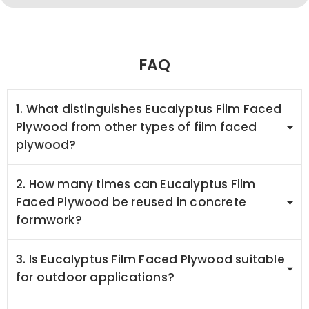
FAQ
1. What distinguishes Eucalyptus Film Faced
Plywood from other types of film faced
plywood?
2. How many times can Eucalyptus Film
Faced Plywood be reused in concrete
formwork?
3. Is Eucalyptus Film Faced Plywood suitable
for outdoor applications?