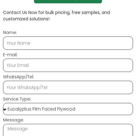
Contact Us Now for bulk pricing, free samples, and
customized solutions!
Name:
E-mail:
WhatsApp/Tel:
Service Type:
Message: