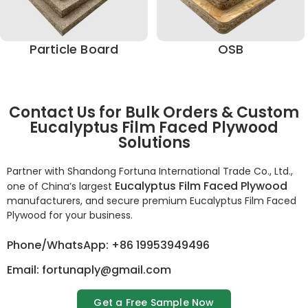
Particle Board
OSB
Contact Us for Bulk Orders & Custom
Eucalyptus Film Faced Plywood
Solutions
Partner with Shandong Fortuna International Trade Co., Ltd.,
Eucalyptus Film Faced Plywood
one of China’s largest
manufacturers, and secure premium Eucalyptus Film Faced
Plywood for your business.
Phone/WhatsApp: +86 19953949496
Email: fortunaply@gmail.com
Get a Free Sample Now