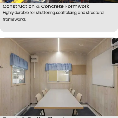
Construction & Concrete Formwork
Highly durable for shuttering, scaffolding, and structural
frameworks.