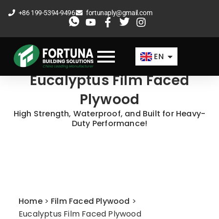
Skip
+86 199-5394-9496
fortunaply@gmail.com
to
ES
content
FR
EN
AR
Eucalyptus Film Faced
Plywood
High Strength, Waterproof, and Built for Heavy-
Duty Performance!
Home
>
Film Faced Plywood
>
Eucalyptus Film Faced Plywood