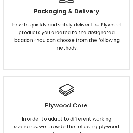
How to quickly and safely deliver the Plywood
Packaging & Delivery
products you ordered to the designated
location? You can choose from the following
How to quickly and safely deliver the Plywood
methods.
products you ordered to the designated
location? You can choose from the following
methods.
Learn More
Plywood Core
Plywood Core
In order to adapt to different working scenarios,
we provide the following plywood cores for you
In order to adapt to different working
to choose.
scenarios, we provide the following plywood