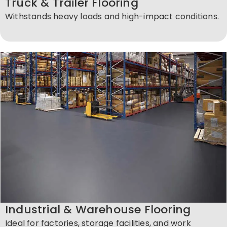
Truck & Trailer Flooring
Withstands heavy loads and high-impact conditions.
Industrial & Warehouse Flooring
Ideal for factories, storage facilities, and work