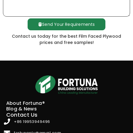
Send Your Requirements
Contact us today for the best Film Faced Plywood
prices and free samples!
About Fortuna®
Blog & News
Contact Us
+86 19953949496
fortunaply@gmail.com