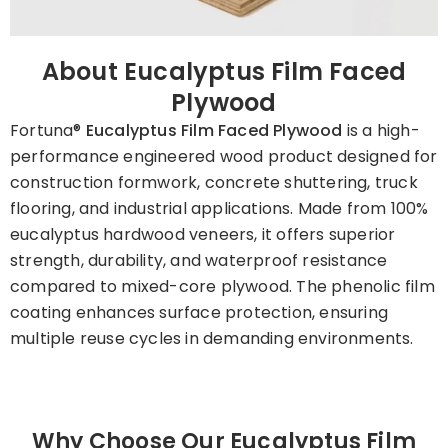
About Eucalyptus Film Faced
Plywood
Fortuna®
Eucalyptus Film Faced Plywood
is a high-
performance engineered wood product designed for
construction formwork, concrete shuttering, truck
flooring, and industrial applications. Made from 100%
eucalyptus hardwood veneers, it offers superior
strength, durability, and waterproof resistance
compared to mixed-core plywood. The phenolic film
coating enhances surface protection, ensuring
multiple reuse cycles in demanding environments.
Why Choose Our Eucalyptus Film