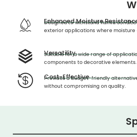
W
Enhanced Moisture Resistanc
Designed to withstand humid condition
exterior applications where moisture 
Versatility
Suitable for a wide range of applicati
components to decorative elements.
Cost-Effective
Provides a budget-friendly alternativ
without compromising on quality.
Sp