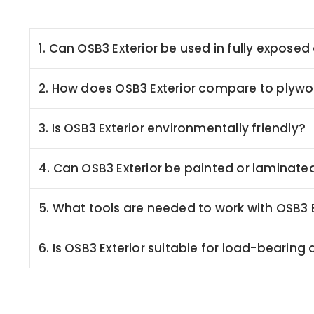
1. Can OSB3 Exterior be used in fully expos
2. How does OSB3 Exterior compare to plyw
3. Is OSB3 Exterior environmentally friendly?
4. Can OSB3 Exterior be painted or laminate
5. What tools are needed to work with OSB3 E
6. Is OSB3 Exterior suitable for load-bearing