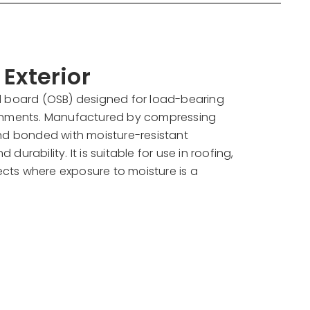
Exterior
d board (OSB) designed for load-bearing
ronments. Manufactured by compressing
and bonded with moisture-resistant
d durability. It is suitable for use in roofing,
jects where exposure to moisture is a