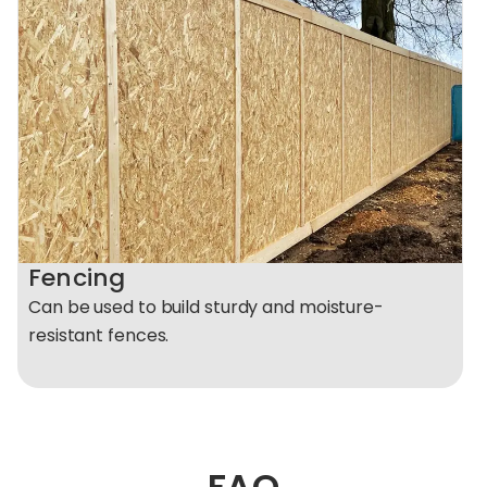
Fencing
Can be used to build sturdy and moisture-
resistant fences.
FAQ