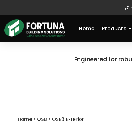
Skip
to
content
Home
Products
Engineered for rob
Home
>
OSB
>
OSB3 Exterior