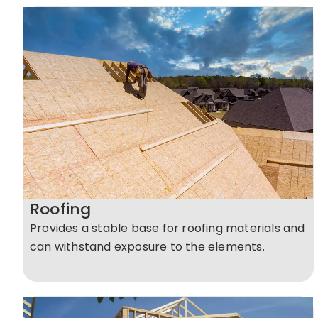
Roofing
Provides a stable base for roofing materials and
can withstand exposure to the elements.