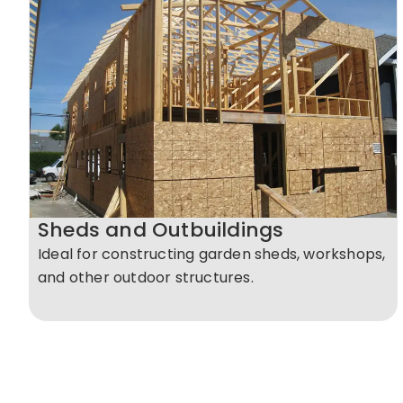
Sheds and Outbuildings
Ideal for constructing garden sheds, workshops,
and other outdoor structures.