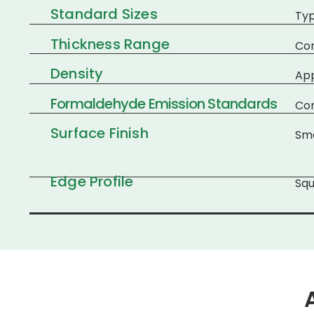
Standard Sizes
Typ
Thickness Range
Co
Density
Ap
Formaldehyde Emission Standards
Com
Surface Finish
Smo
Edge Profile
Squ