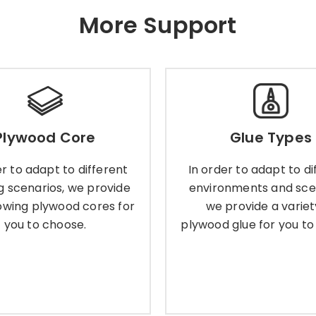
More Support
Plywood Core
Glue Types
Plywood Core
Glue Types
der to adapt to different
In order to adapt to dif
ng scenarios, we provide
environments and scenar
er to adapt to different
In order to adapt to di
llowing plywood cores for
provide a variety of p
g scenarios, we provide
environments and sce
you to choose.
glue for you to choo
lowing plywood cores for
we provide a variet
you to choose.
plywood glue for you to
Learn More
Learn More