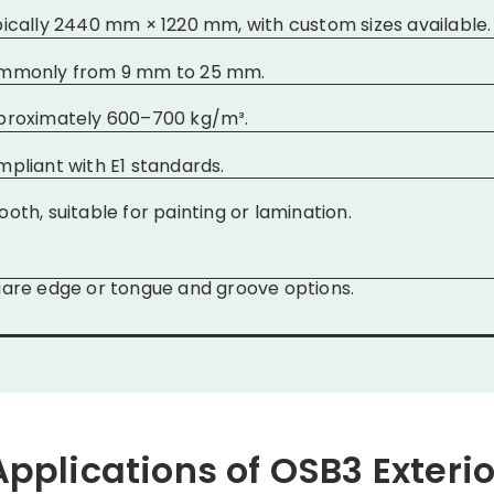
ically 2440 mm × 1220 mm, with custom sizes available.
mmonly from 9 mm to 25 mm.
proximately 600–700 kg/m³.
pliant with E1 standards.
oth, suitable for painting or lamination.
are edge or tongue and groove options.
Applications of OSB3 Exterio