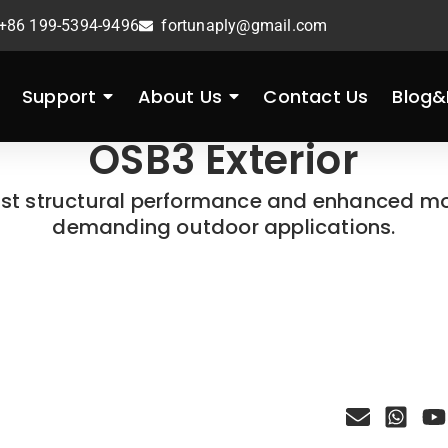
+86 199-5394-9496
fortunaply@gmail.com
Support
About Us
Contact Us
Blog
OSB3 Exterior
ust structural performance and enhanced moi
demanding outdoor applications.