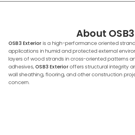
About OSB3 
OSB3 Exterior
is a high-performance oriented stran
applications in humid and protected external envi
layers of wood strands in cross-oriented patterns 
adhesives,
OSB3 Exterior
offers structural integrity an
wall sheathing, flooring, and other construction pro
concern.