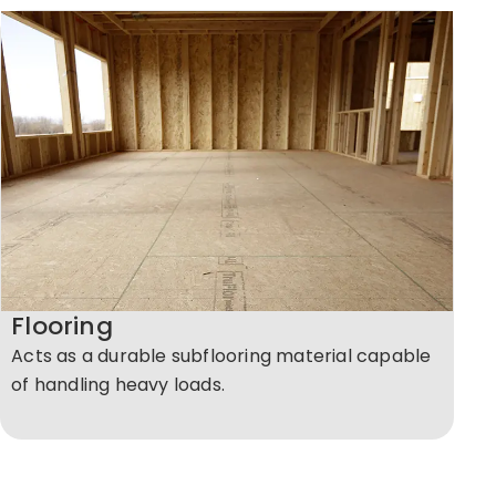
Flooring
Acts as a durable subflooring material capable
of handling heavy loads.