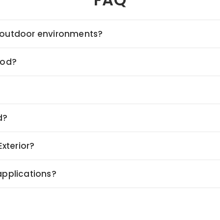
ed outdoor environments?
ood?
d?
xterior?
 applications?