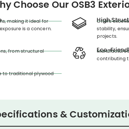
hy Choose Our OSB3 Exterio
e
High Struc
s, making it ideal for
Offers excell
exposure is a concern.
stability, en
projects.
Eco-Friend
ons, from structural
Manufactured 
contributing 
e to traditional plywood
ecifications & Customizat