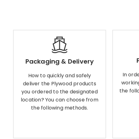
Packaging & Delivery
Packaging & Delivery
How to quickly and safely
In or
deliver the Plywood products
worki
In ord
How to quickly and safely
you ordered to the designated
the fo
workin
location? You can choose from
deliver the Plywood products
the following methods.
the fol
you ordered to the designated
location? You can choose from
the following methods.
Learn More