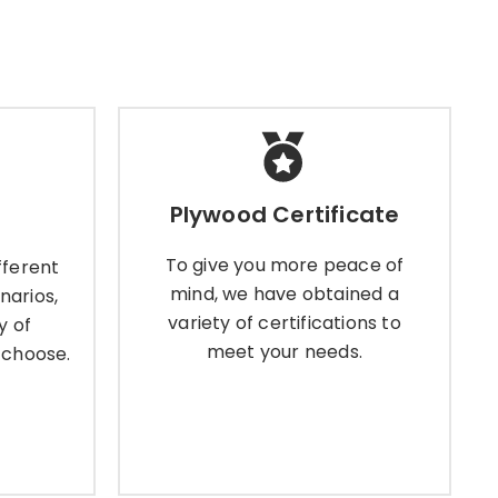
Plywood Certificate
Plywood Certificate
ferent
To give you more peace of
ios, we
mind, we have obtained a
To give you more peace of
fferent
lywood
variety of certifications to meet
mind, we have obtained a
narios,
se.
your needs.
variety of certifications to
y of
meet your needs.
 choose.
Learn More