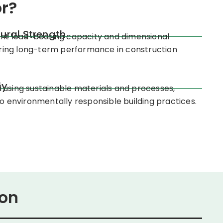
r?
tural Strength
ent load-bearing capacity and dimensional
suring long-term performance in construction
ly
using sustainable materials and processes,
to environmentally responsible building practices.
ion