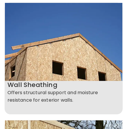
Wall Sheathing
Offers structural support and moisture
resistance for exterior walls.