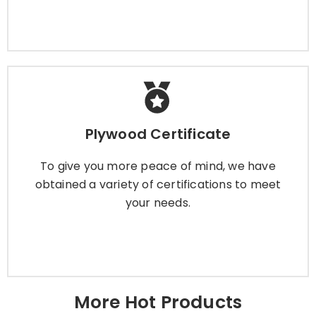
Plywood Certificate
Plywood Certificate
To give you more peace of mind, we have
obtained a variety of certifications to meet
To give you more peace of mind, we have
your needs.
obtained a variety of certifications to meet
your needs.
Learn More
More Hot Products