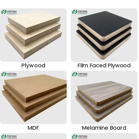
Plywood
Film Faced Plywood
MDF
Melamine Board