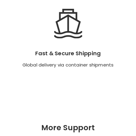
Fast & Secure Shipping
Fast & Secure Shipping
Global delivery via container shipments
Global delivery via container shipments
Backend Button
More Support