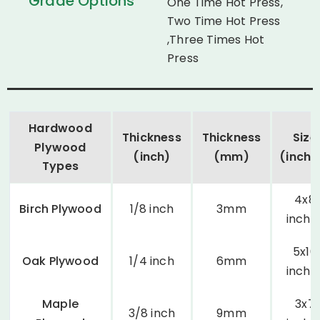
Grade Options
One Time Hot Press,
Two Time Hot Press
,Three Times Hot
Press
Hardwood
Thickness
Thickness
Size
Plywood
(inch)
(mm)
(inche
Types
4x8
Birch Plywood
1/8 inch
3mm
inche
5x10
Oak Plywood
1/4 inch
6mm
inche
Maple
3x7
3/8 inch
9mm