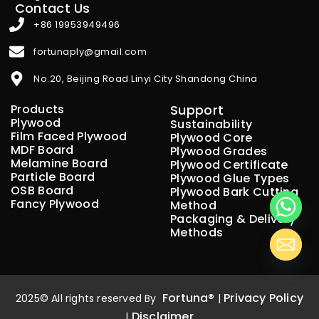
Contact Us
+86 19953949496
fortunaply@gmail.com
No.20, Beijing Road Linyi City Shandong China
Products
Support
Plywood
Sustainability
Film Faced Plywood
Plywood Core
MDF Board
Plywood Grades
Melamine Board
Plywood Certificate
Particle Board
Plywood Glue Types
OSB Board
Plywood Bark Cutting
Fancy Plywood
Method
Packaging & Delivery
Methods
Fortuna®
Privacy Policy
2025© All rights reserved By
|
Disclaimer
|