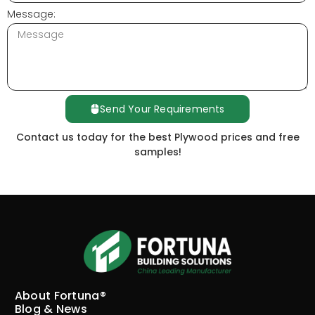
Message:
Send Your Requirements
Contact us today for the best Plywood prices and free
samples!
About Fortuna®
Blog & News