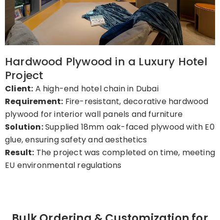
Hardwood Plywood in a Luxury Hotel
Project
Client:
A high-end hotel chain in Dubai
Requirement:
Fire-resistant, decorative hardwood
plywood for interior wall panels and furniture
Solution:
Supplied 18mm oak-faced plywood with E0
glue, ensuring safety and aesthetics
Result:
The project was completed on time, meeting
EU environmental regulations
Bulk Ordering & Customization for