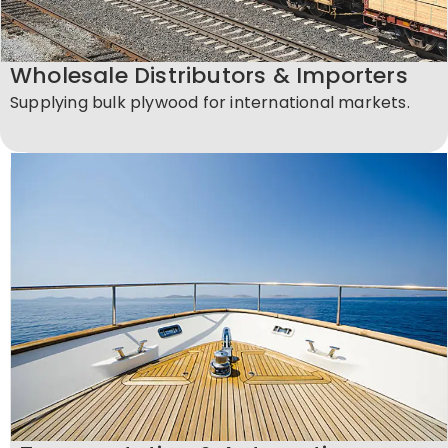
Wholesale Distributors & Importers
Supplying bulk plywood for international markets.