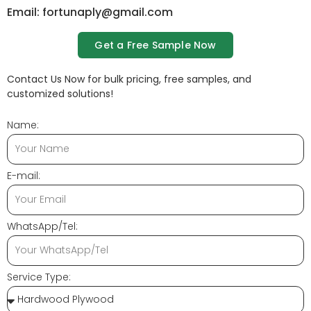
Email: fortunaply@gmail.com
Get a Free Sample Now
Contact Us Now for bulk pricing, free samples, and
customized solutions!
Name:
E-mail:
WhatsApp/Tel:
Service Type: