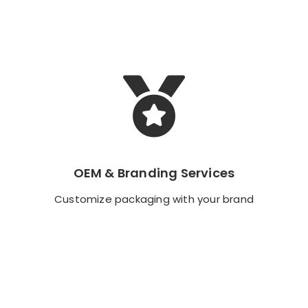
OEM & Branding Services
OEM & Branding Services
Customize packaging with your brand
Customize packaging with your brand
Backend Button