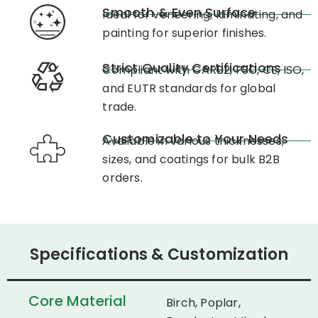
Smooth & Even Surface
Ideal for veneering, laminating, and
painting for superior finishes.
Strict Quality Certifications
Compliant with CARB2, FSC, CE, ISO,
and EUTR standards for global
trade.
Customizable to Your Needs
Available in various thicknesses,
sizes, and coatings for bulk B2B
orders.
Specifications & Customization
Core Material
Birch, Poplar,