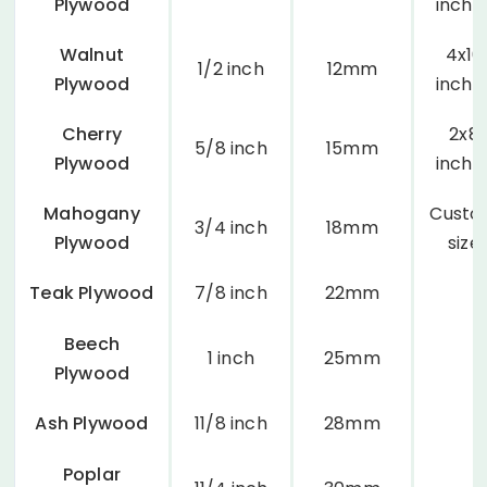
Plywood
inche
Walnut
4x10
1/2 inch
12mm
Plywood
inche
Cherry
2x8
5/8 inch
15mm
Plywood
inche
Mahogany
Cust
3/4 inch
18mm
Plywood
size
Teak Plywood
7/8 inch
22mm
Beech
1 inch
25mm
Plywood
Ash Plywood
11/8 inch
28mm
Poplar