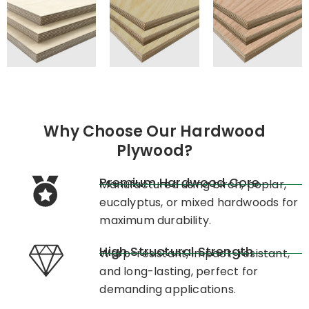
Why Choose Our Hardwood
Plywood?
Premium Hardwood Core
Manufactured using birch, poplar,
eucalyptus, or mixed hardwoods for
maximum durability.
High Structural Strength
Warp-resistant, impact-resistant,
and long-lasting, perfect for
demanding applications.