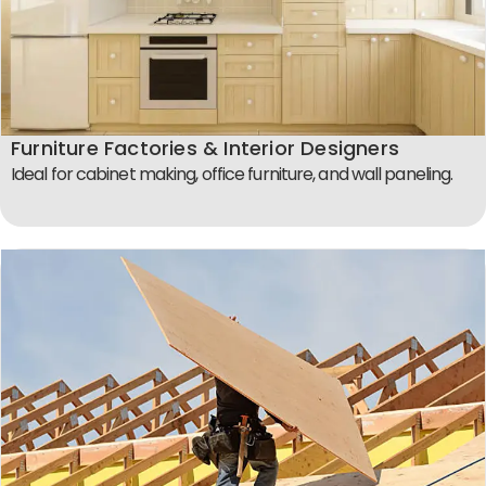
Furniture Factories & Interior Designers
Ideal for cabinet making, office furniture, and wall paneling.