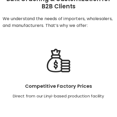
B2B Clients
We understand the needs of importers, wholesalers,
and manufacturers. That’s why we offer:
Competitive Factory Prices
Competitive Factory Prices
Direct from our Linyi-based production facility
Direct from our Linyi-based production facility
Backend Button