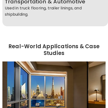
Transportation & Automotive
Used in truck flooring, trailer linings, and
shipbuilding.
Real-World Applications & Case
Studies