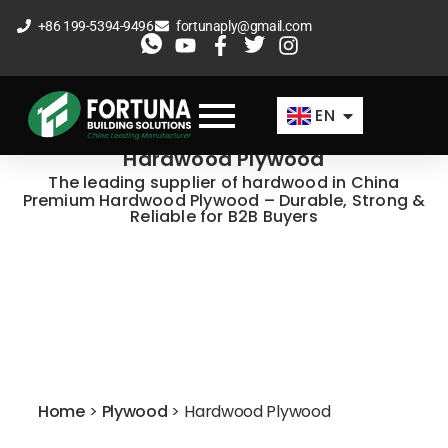
Skip
+86 199-5394-9496
fortunaply@gmail.com
to
ES
content
FR
EN
AR
Hardwood Plywood
The leading supplier of hardwood in China
Premium Hardwood Plywood – Durable, Strong &
Reliable for B2B Buyers
Home
>
Plywood
>
Hardwood Plywood