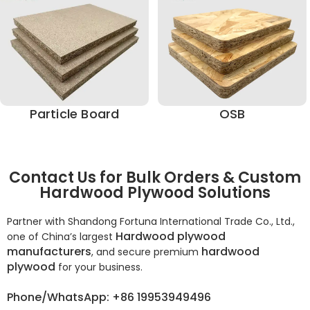
Particle Board
OSB
Contact Us for Bulk Orders & Custom
Hardwood Plywood Solutions
Partner with Shandong Fortuna International Trade Co., Ltd.,
Hardwood plywood
one of China’s largest
manufacturers
hardwood
, and secure premium
plywood
for your business.
Phone/WhatsApp: +86 19953949496