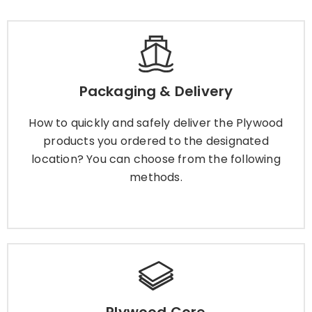
Packaging & Delivery
How to quickly and safely deliver the Plywood
Packaging & Delivery
products you ordered to the designated
location? You can choose from the following
How to quickly and safely deliver the Plywood
methods.
products you ordered to the designated
location? You can choose from the following
methods.
Learn More
Plywood Core