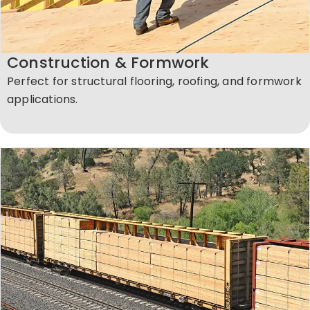
Construction & Formwork
Perfect for structural flooring, roofing, and formwork
applications.