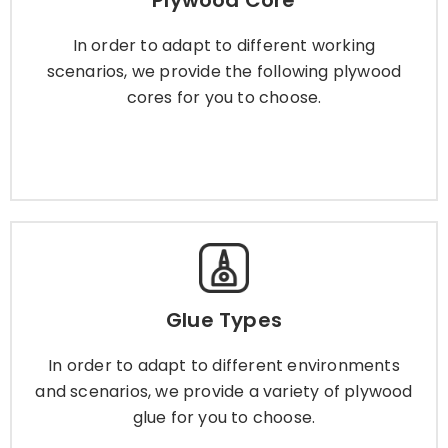
Plywood Core
In order to adapt to different working scenarios,
we provide the following plywood cores for you
In order to adapt to different working
to choose.
scenarios, we provide the following plywood
cores for you to choose.
Learn More
Glue Types
Glue Types
In order to adapt to different environments and
scenarios, we provide a variety of plywood glue
In order to adapt to different environments
for you to choose.
and scenarios, we provide a variety of plywood
glue for you to choose.
Learn More