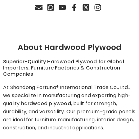
About Hardwood Plywood
Superior-Quality Hardwood Plywood for Global
Importers, Furniture Factories & Construction
Companies
At Shandong Fortuna® International Trade Co., Ltd.,
we specialize in manufacturing and exporting high-
quality
hardwood plywood
, built for strength,
durability, and versatility. Our premium-grade panels
are ideal for furniture manufacturing, interior design,
construction, and industrial applications.