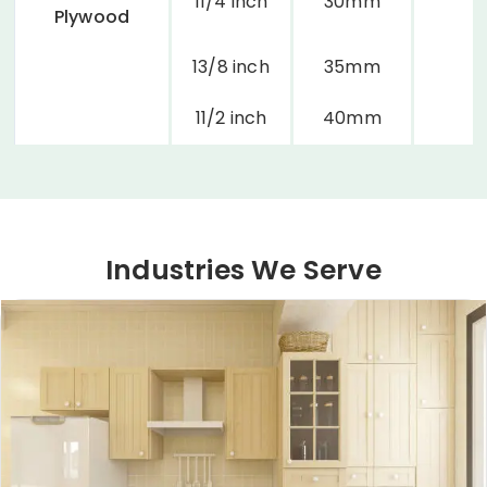
11/4 inch
30mm
Plywood
13/8 inch
35mm
11/2 inch
40mm
Industries We Serve