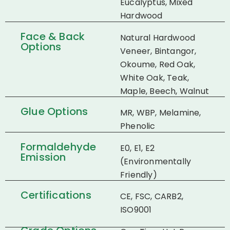
Eucalyptus, Mixed
Hardwood
Face & Back
Natural Hardwood
Options
Veneer, Bintangor,
Okoume, Red Oak,
White Oak, Teak,
Maple, Beech, Walnut
Glue Options
MR, WBP, Melamine,
Phenolic
Formaldehyde
E0, E1, E2
Emission
(Environmentally
Friendly)
Certifications
CE, FSC, CARB2,
ISO9001