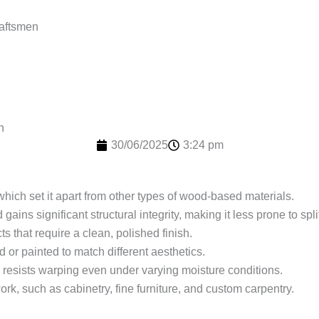
raftsmen
n
30/06/2025
3:24 pm
 which set it apart from other types of wood-based materials.
ains significant structural integrity, making it less prone to spli
ts that require a clean, polished finish.
d or painted to match different aesthetics.
od resists warping even under varying moisture conditions.
ork, such as cabinetry, fine furniture, and custom carpentry.