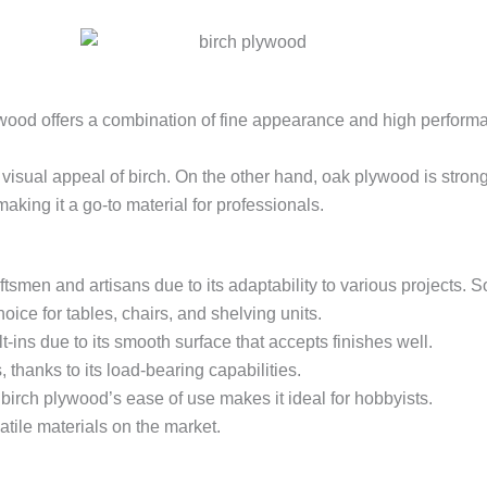
wood offers a combination of fine appearance and high performance
visual appeal of birch. On the other hand, oak plywood is strong 
aking it a go-to material for professionals.
aftsmen and artisans due to its adaptability to various projects
oice for tables, chairs, and shelving units.
t-ins due to its smooth surface that accepts finishes well.
 thanks to its load-bearing capabilities.
birch plywood’s ease of use makes it ideal for hobbyists.
tile materials on the market.