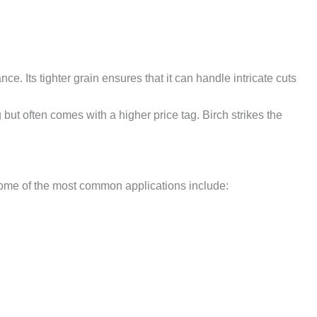
. Its tighter grain ensures that it can handle intricate cuts
but often comes with a higher price tag. Birch strikes the
. Some of the most common applications include: