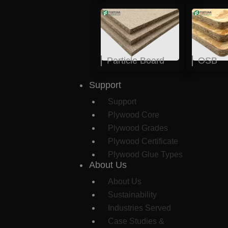
Particle Board
OSB
Support
Support
Plywood Core
Plywood Grades
Plywood Certificate
Plywood Glue Types
About Us
About Us
Sustainability
Industries Served
Case Studies &