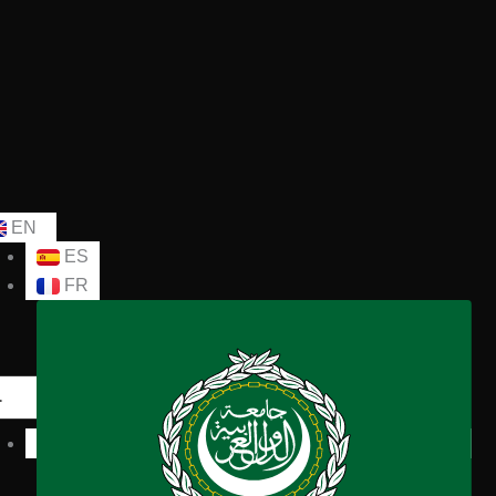
EN
ES
FR