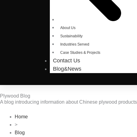
About Us
Sustainability
Industries Served
Case Studies & Projects
Contact Us
Blog&News
Plywood Blog
A blog introducing information about Chinese plywood product
Home
>
Blog