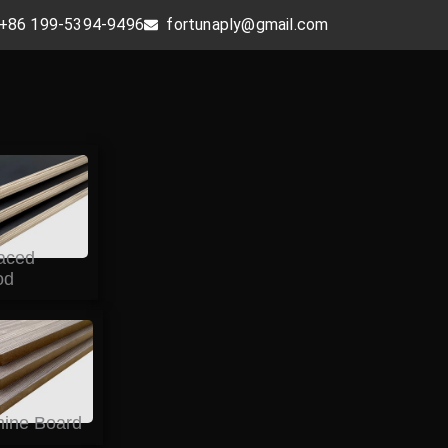
+86 199-5394-9496
fortunaply@gmail.com
aced
od
ine Board