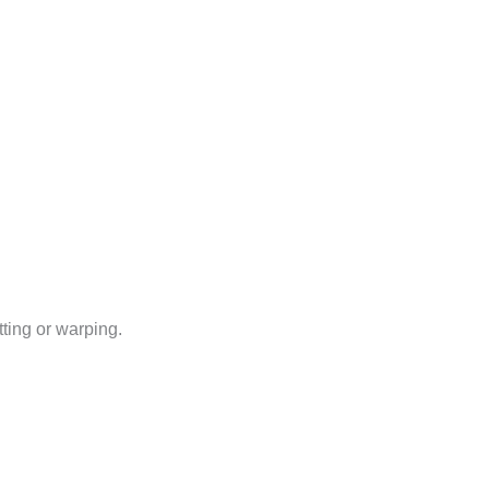
tting or warping.