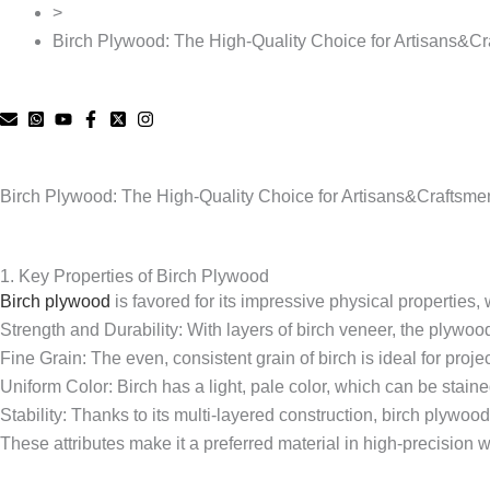
>
Birch Plywood: The High-Quality Choice for Artisans&C
Birch Plywood: The High-Quality Choice for Artisans&Craftsme
1. Key Properties of Birch Plywood
Birch plywood
is favored for its impressive physical properties,
Strength and Durability: With layers of birch veneer, the plywood g
Fine Grain: The even, consistent grain of birch is ideal for projec
Uniform Color: Birch has a light, pale color, which can be staine
Stability: Thanks to its multi-layered construction, birch plywo
These attributes make it a preferred material in high-precision w