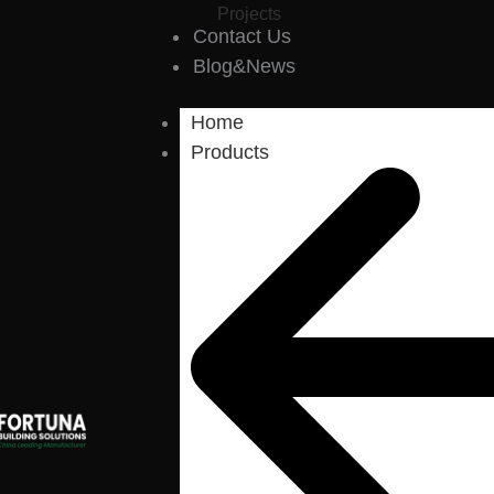
Projects
Contact Us
Blog&News
Home
Products