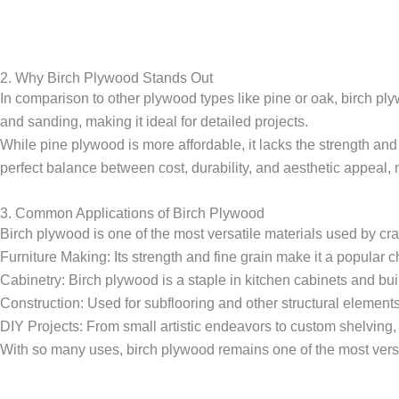
2. Why Birch Plywood Stands Out
In comparison to other plywood types like pine or oak, birch ply
and sanding, making it ideal for detailed projects.
While pine plywood is more affordable, it lacks the strength and 
perfect balance between cost, durability, and aesthetic appeal, m
3. Common Applications of Birch Plywood
Birch plywood is one of the most versatile materials used by cr
Furniture Making: Its strength and fine grain make it a popular ch
Cabinetry: Birch plywood is a staple in kitchen cabinets and buil
Construction: Used for subflooring and other structural elements,
DIY Projects: From small artistic endeavors to custom shelving, 
With so many uses, birch plywood remains one of the most versa