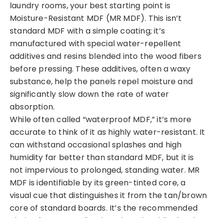
laundry rooms, your best starting point is
Moisture-Resistant MDF (MR MDF). This isn’t
standard MDF with a simple coating; it’s
manufactured with special water-repellent
additives and resins blended into the wood fibers
before pressing. These additives, often a waxy
substance, help the panels repel moisture and
significantly slow down the rate of water
absorption.
While often called “waterproof MDF,” it’s more
accurate to think of it as highly water-resistant. It
can withstand occasional splashes and high
humidity far better than standard MDF, but it is
not impervious to prolonged, standing water. MR
MDF is identifiable by its green-tinted core, a
visual cue that distinguishes it from the tan/brown
core of standard boards. It’s the recommended