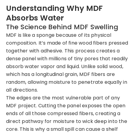
Understanding Why MDF
Absorbs Water
The Science Behind MDF Swelling
MDF is like a sponge because of its physical
composition. It’s made of fine wood fibers pressed
together with adhesive. This process creates a
dense panel with millions of tiny pores that readily
absorb water vapor and liquid. Unlike solid wood,
which has a longitudinal grain, MDF fibers are
random, allowing moisture to penetrate equally in
all directions.
The edges are the most vulnerable part of any
MDF project. Cutting the panel exposes the open
ends of all those compressed fibers, creating a
direct pathway for moisture to wick deep into the
core. This is why a small spill can cause a shelf