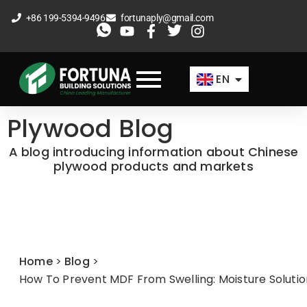
Skip
+86 199-5394-9496
fortunaply@gmail.com
to
ES
content
FR
EN
AR
Plywood Blog
A blog introducing information about Chinese
plywood products and markets
Home
>
Blog
>
How To Prevent MDF From Swelling: Moisture Soluti