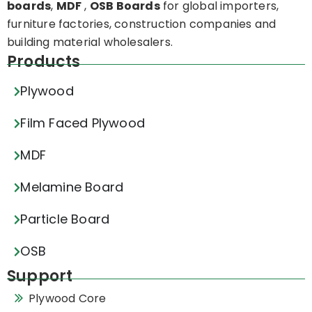
boards
,
MDF
,
OSB Boards
for global importers,
furniture factories, construction companies and
building material wholesalers.
Products
Plywood
Film Faced Plywood
MDF
Melamine Board
Particle Board
OSB
Support
Plywood Core