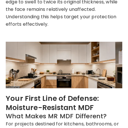
edge to swell to twice its original thickness, while
the face remains relatively unaffected.
Understanding this helps target your protection
efforts effectively.
Your First Line of Defense:
Moisture-Resistant MDF
What Makes MR MDF Different?
For projects destined for kitchens, bathrooms, or