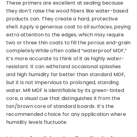
These primers are excellent at sealing because
they don’t raise the wood fibers like water-based
products can. They create a hard, protective
shell. Apply a generous coat to all surfaces, paying
extra attention to the edges, which may require
two or three thin coats to fill the porous end-grain
completely.While often called “waterproof MDF,”
it’s more accurate to think of it as highly water-
resistant. It can withstand occasional splashes
and high humidity far better than standard MDF,
but it is not impervious to prolonged, standing
water. MR MDF is identifiable by its green-tinted
core, a visual cue that distinguishes it from the
tan/brown core of standard boards. It’s the
recommended choice for any application where
humidity levels fluctuate.