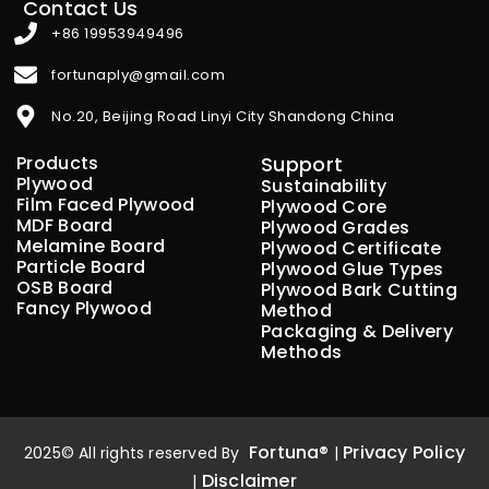
Contact Us
+86 19953949496
fortunaply@gmail.com
No.20, Beijing Road Linyi City Shandong China
Products
Support
Plywood
Sustainability
Film Faced Plywood
Plywood Core
MDF Board
Plywood Grades
Melamine Board
Plywood Certificate
Particle Board
Plywood Glue Types
OSB Board
Plywood Bark Cutting
Fancy Plywood
Method
Packaging & Delivery
Methods
Fortuna®
Privacy Policy
2025© All rights reserved By
|
Disclaimer
|