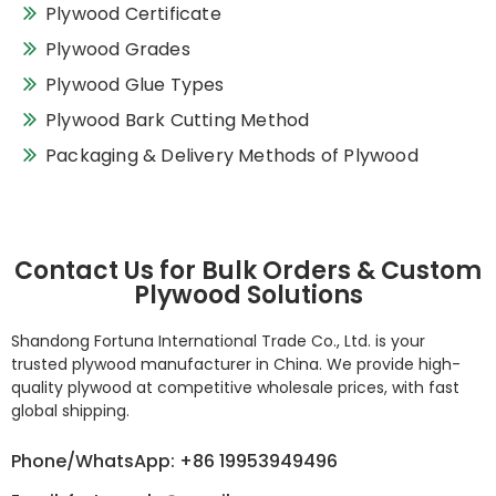
Plywood Certificate
Plywood Grades
Plywood Glue Types
Plywood Bark Cutting Method
Packaging & Delivery Methods of Plywood
Contact Us for Bulk Orders & Custom
Plywood Solutions
Shandong Fortuna International Trade Co., Ltd. is your
trusted plywood manufacturer in China. We provide high-
quality plywood at competitive wholesale prices, with fast
global shipping.
Phone/WhatsApp: +86 19953949496