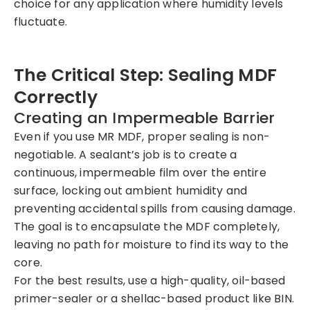
choice for any application where humidity levels
fluctuate.
The Critical Step: Sealing MDF
Correctly
Creating an Impermeable Barrier
Even if you use MR MDF, proper sealing is non-
negotiable. A sealant’s job is to create a
continuous, impermeable film over the entire
surface, locking out ambient humidity and
preventing accidental spills from causing damage.
The goal is to encapsulate the MDF completely,
leaving no path for moisture to find its way to the
core.
For the best results, use a high-quality, oil-based
primer-sealer or a shellac-based product like BIN.