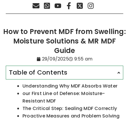
How to Prevent MDF from Swelling:
Moisture Solutions & MR MDF
Guide
29/09/2025
9:55 am
Table of Contents
Understanding Why MDF Absorbs Water
our First Line of Defense: Moisture-
Resistant MDF
The Critical Step: Sealing MDF Correctly
Proactive Measures and Problem Solving