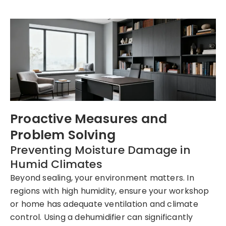
Proactive Measures and
Problem Solving
Preventing Moisture Damage in
Humid Climates
Beyond sealing, your environment matters. In
regions with high humidity, ensure your workshop
or home has adequate ventilation and climate
control. Using a dehumidifier can significantly