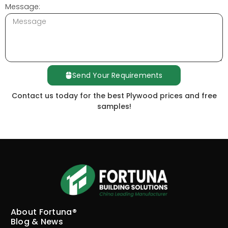
Message:
Send Your Requirements
Contact us today for the best Plywood prices and free
samples!
About Fortuna®
Blog & News