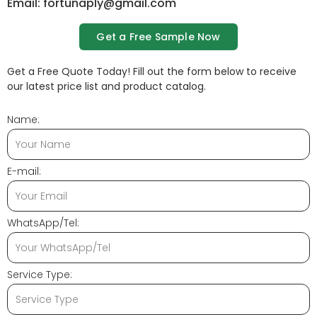
Email: fortunaply@gmail.com
Get a Free Sample Now
Get a Free Quote Today! Fill out the form below to receive
our latest price list and product catalog.
Name:
E-mail:
WhatsApp/Tel:
Service Type: