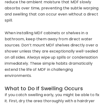
reduce the ambient moisture that MDF slowly
absorbs over time, preventing the subtle warping
and swelling that can occur even without a direct
spill.
When installing MDF cabinets or shelves in a
bathroom, keep them away from direct water
sources. Don’t mount MDF shelves directly over a
shower unless they are exceptionally well-sealed
on all sides. Always wipe up spills or condensation
immediately. These simple habits dramatically
extend the life of MDF in challenging
environments.
What to Do If Swelling Occurs
If you catch swelling early, you might be able to fix
it. First, dry the area thoroughly with a hairdryer