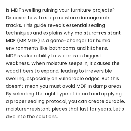
Is MDF swelling ruining your furniture projects?
Discover how to stop moisture damage in its
tracks. This guide reveals essential sealing
techniques and explains why
moisture-resistant
MDF
(MR MDF) is a game-changer for humid
environments like bathrooms and kitchens.
MDF’s vulnerability to water is its biggest
weakness. When moisture seeps in, it causes the
wood fibers to expand, leading to irreversible
swelling, especially on vulnerable edges. But this
doesn’t mean you must avoid MDF in damp areas.
By selecting the right type of board and applying
a proper sealing protocol, you can create durable,
moisture-resistant pieces that last for years. Let’s
dive into the solutions.