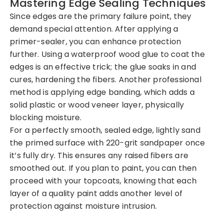
Mastering Edge Sealing Techniques
Since edges are the primary failure point, they
demand special attention. After applying a
primer-sealer, you can enhance protection
further. Using a waterproof wood glue to coat the
edges is an effective trick; the glue soaks in and
cures, hardening the fibers. Another professional
method is applying edge banding, which adds a
solid plastic or wood veneer layer, physically
blocking moisture.
For a perfectly smooth, sealed edge, lightly sand
the primed surface with 220-grit sandpaper once
it’s fully dry. This ensures any raised fibers are
smoothed out. If you plan to paint, you can then
proceed with your topcoats, knowing that each
layer of a quality paint adds another level of
protection against moisture intrusion.