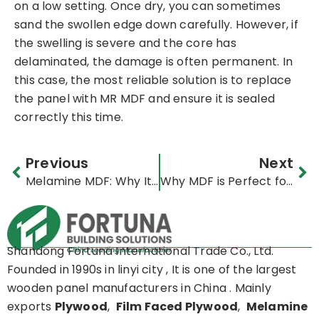
on a low setting. Once dry, you can sometimes
sand the swollen edge down carefully. However, if
the swelling is severe and the core has
delaminated, the damage is often permanent. In
this case, the most reliable solution is to replace
the panel with MR MDF and ensure it is sealed
correctly this time.
Prev
Ne
Previous
Next
Melamine MDF: Why It’s Perfect for Kitchen Cabinets | Ultimate Guide
Why MDF is Perfect for Custom Furniture Projects
Shandong Fortuna International Trade Co., Ltd.
Founded in 1990s in linyi city , It is one of the largest
wooden panel manufacturers in China . Mainly
exports
Plywood
,
Film Faced Plywood
,
Melamine