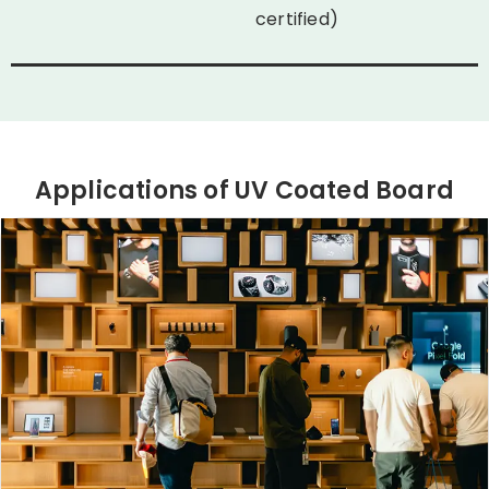
certified)
Applications of UV Coated Board