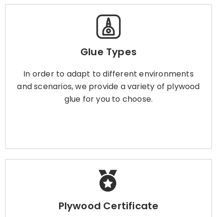
Glue Types
Glue Types
In order to adapt to different environments and
scenarios, we provide a variety of plywood glue
In order to adapt to different environments
for you to choose.
and scenarios, we provide a variety of plywood
glue for you to choose.
Learn More
Plywood Certificate
Plywood Certificate
To give you more peace of mind, we have