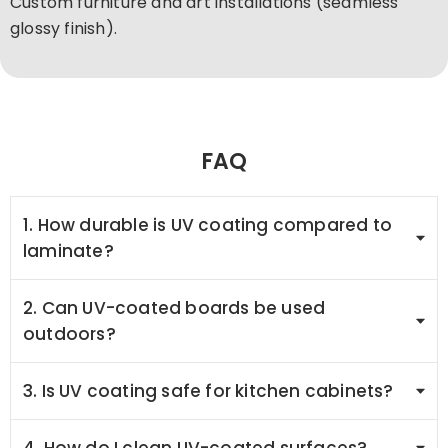
Custom furniture and art installations (seamless
glossy finish).
FAQ
1. How durable is UV coating compared to
laminate?
2. Can UV-coated boards be used
outdoors?
3. Is UV coating safe for kitchen cabinets?
4. How do I clean UV-coated surfaces?