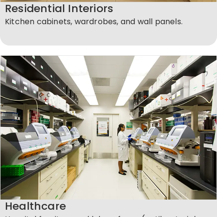
Residential Interiors
Kitchen cabinets, wardrobes, and wall panels.
Healthcare