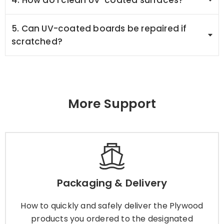
5. Can UV-coated boards be repaired if
scratched?
More Support
Packaging & Delivery
How to quickly and safely deliver the Plywood
Packaging & Delivery
products you ordered to the designated
location? You can choose from the following
How to quickly and safely deliver the Plywood
methods.
products you ordered to the designated