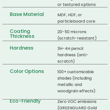
or textured options
Base Material
MDF, HDF, or
particleboard core
Coating
20-50 microns
Thickness
(scratch-resistant)
Hardness
3H-4H pencil
hardness (anti-
scratch)
Color Options
100+ customizable
shades (including
metallic and
woodgrain effects)
Eco-Friendly
Zero VOC emissions
(GREENGUARD Gold