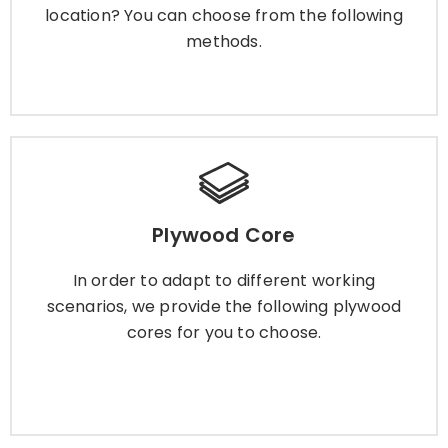
location? You can choose from the following
methods.
Learn More
Plywood Core
Plywood Core
In order to adapt to different working scenarios,
we provide the following plywood cores for you
In order to adapt to different working
to choose.
scenarios, we provide the following plywood
cores for you to choose.
Learn More