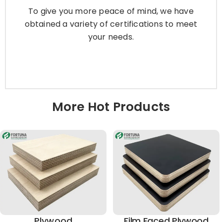
obtained a variety of certifications to meet
To give you more peace of mind, we have
your needs.
obtained a variety of certifications to meet
your needs.
Learn More
More Hot Products
Plywood
Film Faced Plywood