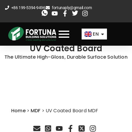
Skip
+86 199-5394-9496
fortunaply@gmail.com
to
ES
content
FR
EN
AR
UV Coated Board
The Ultimate High-Gloss, Durable Surface Solution
Home
>
MDF
>
UV Coated Board MDF