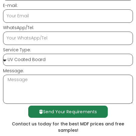
E-mail:
WhatsApp/Tel:
Service Type:
Message:
Send Your Requirements
Contact us today for the best MDF prices and free
samples!