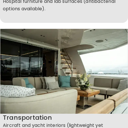
Hospital furniture and lab surfaces (antibacterial
options available).
Transportation
Aircraft and yacht interiors (lightweight yet