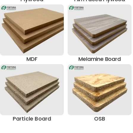
MDF
Melamine Board
Particle Board
OSB