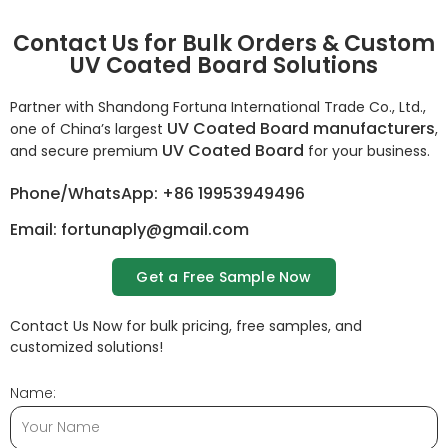
Contact Us for Bulk Orders & Custom
UV Coated Board Solutions
Partner with Shandong Fortuna International Trade Co., Ltd.,
UV Coated Board manufacturers
one of China’s largest
,
UV Coated Board
and secure premium
for your business.
Phone/WhatsApp: +86 19953949496
Email: fortunaply@gmail.com
Get a Free Sample Now
Contact Us Now for bulk pricing, free samples, and
customized solutions!
Name: