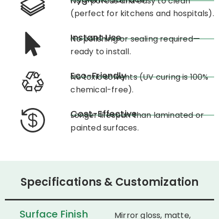
Non-porous and easy to clean
(perfect for kitchens and hospitals).
Instant Use
No polishing or sealing required—
ready to install.
Eco-Friendly
No toxic solvents (UV curing is 100%
chemical-free).
Cost-Effective
Longer lifespan than laminated or
painted surfaces.
Specifications & Customization
Surface Finish
Mirror gloss, matte,