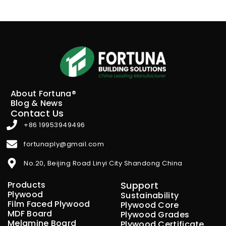
About Fortuna®
Blog & News
Contact Us
+86 19953949496
fortunaply@gmail.com
No.20, Beijing Road Linyi City Shandong China
Products
Support
Plywood
Sustainability
Film Faced Plywood
Plywood Core
MDF Board
Plywood Grades
Melamine Board
Plywood Certificate