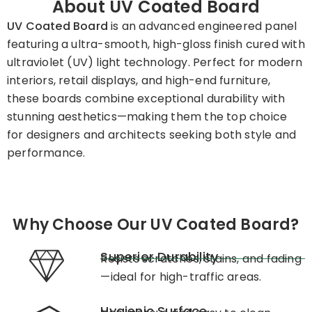
About UV Coated Board
UV Coated Board
is an advanced engineered panel
featuring a ultra-smooth, high-gloss finish cured with
ultraviolet (UV) light technology. Perfect for modern
interiors, retail displays, and high-end furniture,
these boards combine exceptional durability with
stunning aesthetics—making them the top choice
for designers and architects seeking both style and
performance.
Why Choose Our UV Coated Board?
Superior Durability
Resists scratches, stains, and fading
—ideal for high-traffic areas.
Hygienic Surface