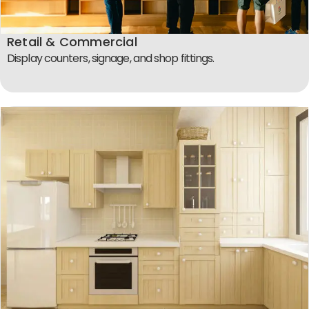
Retail & Commercial
Display counters, signage, and shop fittings.