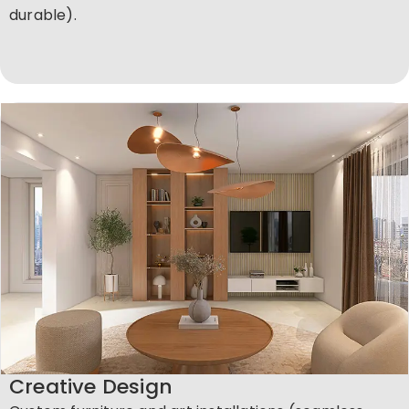
durable).
Creative Design