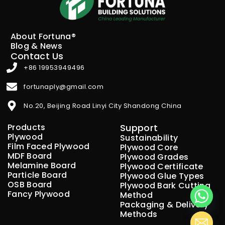
About Fortuna®
Blog & News
Contact Us
+86 19953949496
fortunaply@gmail.com
No.20, Beijing Road Linyi City Shandong China
Products
Support
Plywood
Sustainability
Film Faced Plywood
Plywood Core
MDF Board
Plywood Grades
Melamine Board
Plywood Certificate
Particle Board
Plywood Glue Types
OSB Board
Plywood Bark Cutting
Fancy Plywood
Method
Packaging & Delivery
Methods