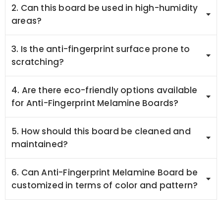
2. Can this board be used in high-humidity
areas?
3. Is the anti-fingerprint surface prone to
scratching?
4. Are there eco-friendly options available
for Anti-Fingerprint Melamine Boards?
5. How should this board be cleaned and
maintained?
6. Can Anti-Fingerprint Melamine Board be
customized in terms of color and pattern?