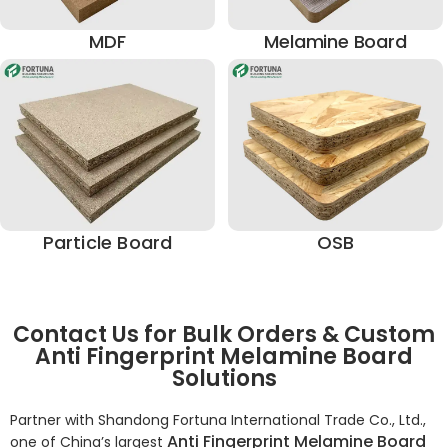
MDF
Melamine Board
Particle Board
OSB
Contact Us for Bulk Orders & Custom
Anti Fingerprint Melamine Board
Solutions
Partner with Shandong Fortuna International Trade Co., Ltd.,
Anti Fingerprint Melamine Board
one of China’s largest