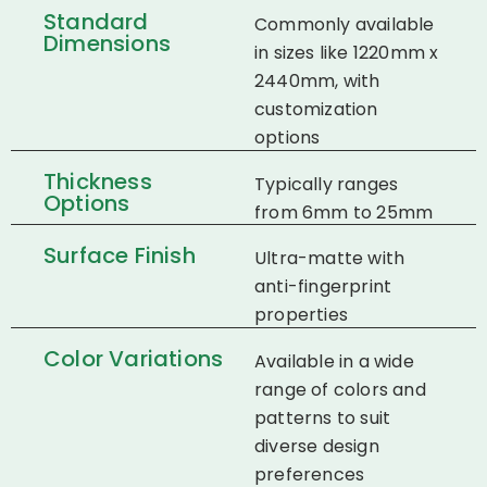
Standard
Commonly available
Dimensions
in sizes like 1220mm x
2440mm, with
customization
options​
Thickness
Typically ranges
Options
from 6mm to 25mm​
Surface Finish
Ultra-matte with
anti-fingerprint
properties​
Color Variations
Available in a wide
range of colors and
patterns to suit
diverse design
preferences​