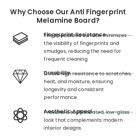
Why Choose Our Anti Fingerprint
Melamine Board?
Fingerprint Resistance
The specialized surface minimizes
the visibility of fingerprints and
smudges, reducing the need for
frequent cleaning. ​
Durability
Offers high resistance to scratches,
heat, and moisture, ensuring
longevity and consistent
performance. ​
Aesthetic Appeal
Provides a sophisticated, low-gloss
look that complements modern
interior designs.​