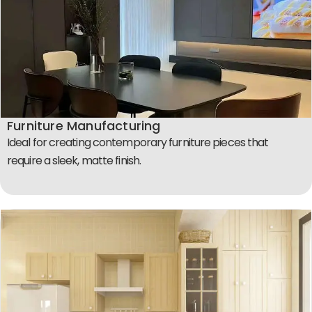
Furniture Manufacturing
Ideal for creating contemporary furniture pieces that
require a sleek, matte finish.​