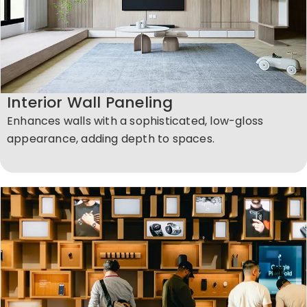
Interior Wall Paneling
Enhances walls with a sophisticated, low-gloss
appearance, adding depth to spaces.​