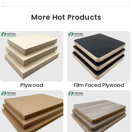
More Hot Products
Plywood
Film Faced Plywood