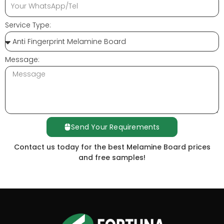
Service Type:
Message:
Send Your Requirements
Contact us today for the best Melamine Board prices
and free samples!