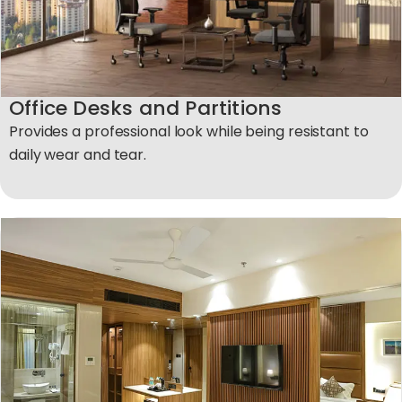
Office Desks and Partitions
Provides a professional look while being resistant to
daily wear and tear.​