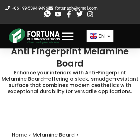
Skip
+86 199-5394-9496
fortunaply@gmail.com
to
ES
content
FR
EN
AR
Anti Fingerprint Melamine
Board
Enhance your interiors with Anti-Fingerprint
Melamine Board—offering a sleek, smudge-resistant
surface that combines modern aesthetics with
exceptional durability for versatile applications.​
Home
>
Melamine Board
>