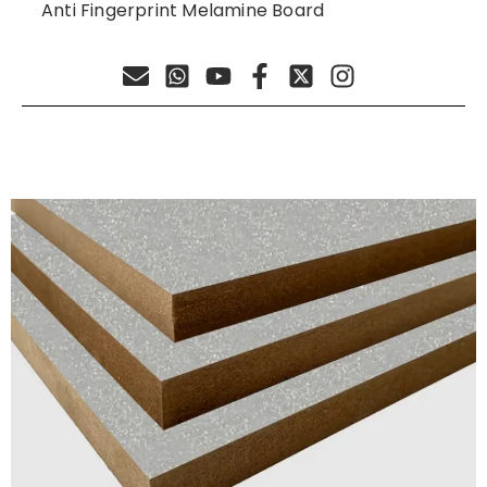
Anti Fingerprint Melamine Board