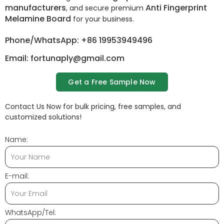
manufacturers
Anti Fingerprint
, and secure premium
Melamine Board
for your business.
Phone/WhatsApp: +86 19953949496
Email: fortunaply@gmail.com
Get a Free Sample Now
Contact Us Now for bulk pricing, free samples, and
customized solutions!
Name:
E-mail:
WhatsApp/Tel: