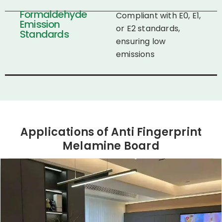
Formaldehyde
Compliant with E0, E1,
Emission
or E2 standards,
Standards
ensuring low
emissions​
Applications of Anti Fingerprint
Melamine Board