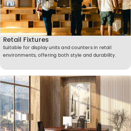
Retail Fixtures
Suitable for display units and counters in retail
environments, offering both style and durability.​