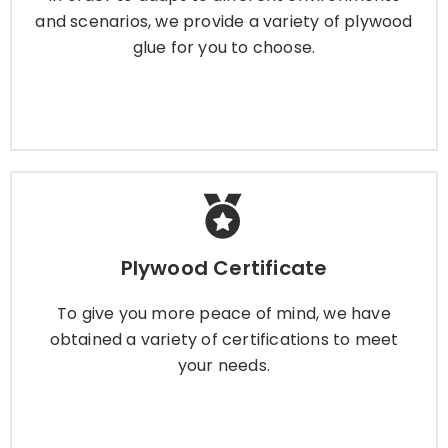
and scenarios, we provide a variety of plywood
glue for you to choose.
Learn More
Plywood Certificate
Plywood Certificate
To give you more peace of mind, we have
obtained a variety of certifications to meet
To give you more peace of mind, we have
your needs.
obtained a variety of certifications to meet
your needs.
Learn More