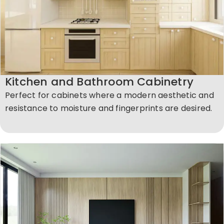
Kitchen and Bathroom Cabinetry
Perfect for cabinets where a modern aesthetic and
resistance to moisture and fingerprints are desired.​