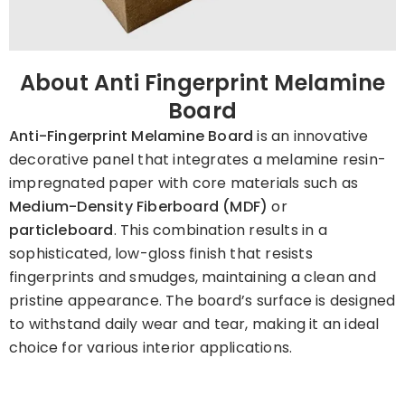
About Anti Fingerprint Melamine
Board
Anti-Fingerprint Melamine Board
is an innovative
decorative panel that integrates a melamine resin-
impregnated paper with core materials such as
Medium-Density Fiberboard (MDF)
or
particleboard
. This combination results in a
sophisticated, low-gloss finish that resists
fingerprints and smudges, maintaining a clean and
pristine appearance. The board’s surface is designed
to withstand daily wear and tear, making it an ideal
choice for various interior applications. ​