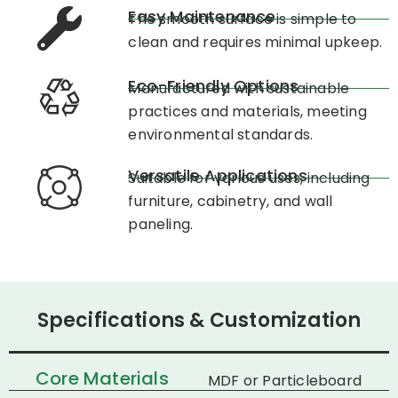
Easy Maintenance
The smooth surface is simple to
clean and requires minimal upkeep.​
Eco-Friendly Options
Manufactured with sustainable
practices and materials, meeting
environmental standards.​
Versatile Applications
Suitable for various uses, including
furniture, cabinetry, and wall
paneling.​
Specifications & Customization
Core Materials
MDF or Particleboard​