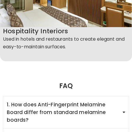
Hospitality Interiors
Used in hotels and restaurants to create elegant and
easy-to-maintain surfaces.​
FAQ
1. How does Anti-Fingerprint Melamine
Board differ from standard melamine
boards?