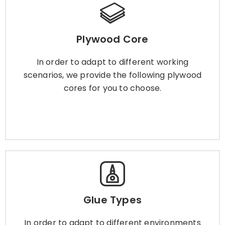
Plywood Core
Plywood Core
In order to adapt to different working scenarios,
we provide the following plywood cores for you
In order to adapt to different working
to choose.
scenarios, we provide the following plywood
cores for you to choose.
Learn More
Glue Types
Glue Types
In order to adapt to different environments and
scenarios, we provide a variety of plywood glue
In order to adapt to different environments
for you to choose.