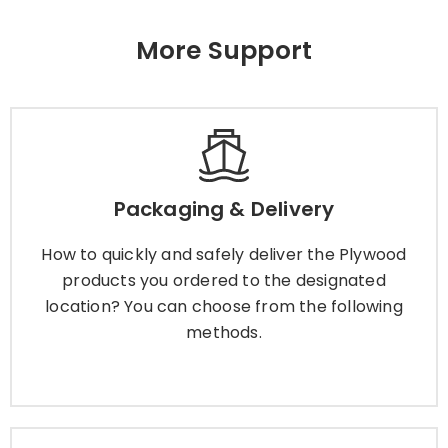
More Support
Packaging & Delivery
How to quickly and safely deliver the Plywood
Packaging & Delivery
products you ordered to the designated
location? You can choose from the following
How to quickly and safely deliver the Plywood
methods.
products you ordered to the designated
location? You can choose from the following
methods.
Learn More