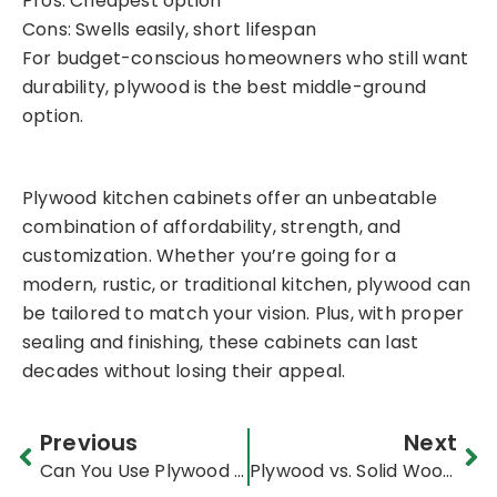
Pros: Cheapest option
Cons: Swells easily, short lifespan
For budget-conscious homeowners who still want
durability, plywood is the best middle-ground
option.
Plywood kitchen cabinets offer an unbeatable
combination of affordability, strength, and
customization. Whether you’re going for a
modern, rustic, or traditional kitchen, plywood can
be tailored to match your vision. Plus, with proper
sealing and finishing, these cabinets can last
decades without losing their appeal.
Prev
Ne
Previous
Next
Can You Use Plywood for Countertops? Pros & Cons
Plywood vs. Solid Wood for Furniture: Durability, Cost & Best Uses