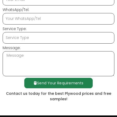
WhatsApp/Tel:
Service Type:
Message:
Send Your Requirements
Contact us today for the best Plywood prices and free
samples!