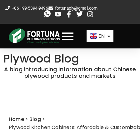
Skip
+86 199-5394-9496
fortunaply@gmail.com
to
ES
content
FR
EN
AR
Plywood Blog
A blog introducing information about Chinese
plywood products and markets
Home
>
Blog
>
Plywood Kitchen Cabinets: Affordable & Customizab