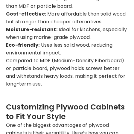
than MDF or particle board.
Cost-effective:
More affordable than solid wood
but stronger than cheaper alternatives.
Moisture-resistant:
Ideal for kitchens, especially
when using marine-grade plywood.
Eco-friendly:
Uses less solid wood, reducing
environmental impact.
Compared to MDF (Medium-Density Fiberboard)
or particle board, plywood holds screws better
and withstands heavy loads, making it perfect for
long-term use.
Customizing Plywood Cabinets
to Fit Your Style
One of the biggest advantages of plywood
cabinets is their versatility. Here’s how you can