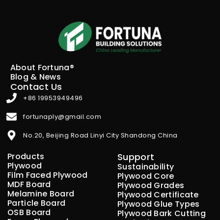
About Fortuna®
Blog & News
Contact Us
+86 19953949496
fortunaply@gmail.com
No.20, Beijing Road Linyi City Shandong China
Products
Support
Plywood
Sustainability
Film Faced Plywood
Plywood Core
MDF Board
Plywood Grades
Melamine Board
Plywood Certificate
Particle Board
Plywood Glue Types
OSB Board
Plywood Bark Cutting