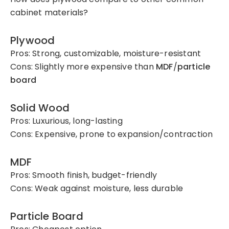
cabinet materials?
Plywood
Pros: Strong, customizable, moisture-resistant
Cons: Slightly more expensive than
MDF
/
particle
board
Solid Wood
Pros: Luxurious, long-lasting
Cons: Expensive, prone to expansion/contraction
MDF
Pros: Smooth finish, budget-friendly
Cons: Weak against moisture, less durable
Particle Board