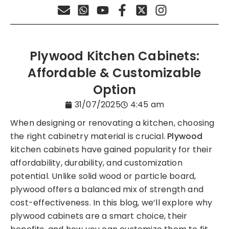
Plywood Kitchen Cabinets:
Affordable & Customizable
Option
31/07/2025
4:45 am
When designing or renovating a kitchen, choosing
the right cabinetry material is crucial.
Plywood
kitchen cabinets have gained popularity for their
affordability, durability, and customization
potential. Unlike solid wood or particle board,
plywood offers a balanced mix of strength and
cost-effectiveness. In this blog, we’ll explore why
plywood cabinets are a smart choice, their