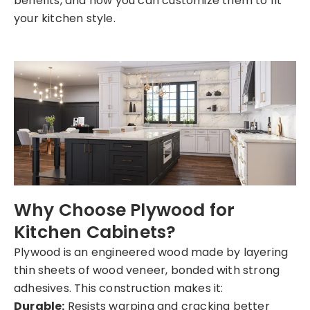
benefits, and how you can customize them to fit
your kitchen style.
Why Choose Plywood for
Kitchen Cabinets?
Plywood is an engineered wood made by layering
thin sheets of wood veneer, bonded with strong
adhesives. This construction makes it:
Durable:
Resists warping and cracking better