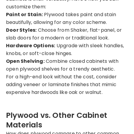
customize them:
Paint or Stain:
Plywood takes paint and stain
beautifully, allowing for any color scheme.
Door Styles:
Choose from Shaker, flat-panel, or
slab doors for a modern or traditional look.
Hardware Options:
Upgrade with sleek handles,
knobs, or soft-close hinges.
Open Shelving:
Combine closed cabinets with
open plywood shelves for a trendy aesthetic.
For a high-end look without the cost, consider
adding veneer or laminate finishes that mimic
expensive hardwoods like oak or walnut.
Plywood vs. Other Cabinet
Materials
How does plywood compare to other common