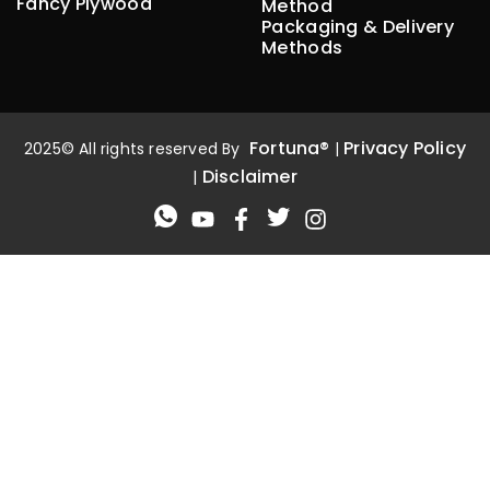
Fancy Plywood
Method
Packaging & Delivery
Methods
Fortuna®
Privacy Policy
2025© All rights reserved By
|
Disclaimer
|