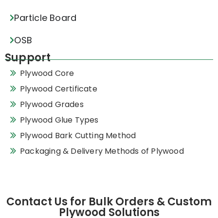
Particle Board
OSB
Support
Plywood Core
Plywood Certificate
Plywood Grades
Plywood Glue Types
Plywood Bark Cutting Method
Packaging & Delivery Methods of Plywood
Contact Us for Bulk Orders & Custom
Plywood Solutions