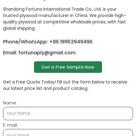
Shandong Fortuna International Trade Co., Ltd. is your
trusted plywood manufacturer in China. We provide high-
quality plywood at competitive wholesale prices, with fast
global shipping.
Phone/WhatsApp: +86 19953949496
Email: fortunaply@gmail.com
Get a Free Sample Now
Get a Free Quote Today! Fill out the form below to receive
our latest price list and product catalog.
Name:
E-mail: