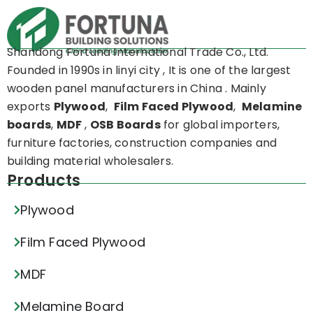
Shandong Fortuna International Trade Co., Ltd.
Founded in 1990s in linyi city , It is one of the largest
wooden panel manufacturers in China . Mainly
exports
Plywood
,
Film Faced Plywood
,
Melamine
boards
,
MDF
,
OSB Boards
for global importers,
furniture factories, construction companies and
building material wholesalers.
Products
Plywood
Film Faced Plywood
MDF
Melamine Board