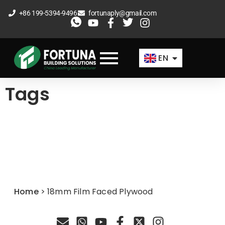
Skip
+86 199-5394-9496
fortunaply@gmail.com
to
ES
content
FR
EN
AR
Tags
Home
>
18mm Film Faced Plywood