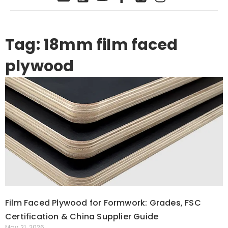
Tag: 18mm film faced
plywood
Film Faced Plywood for Formwork: Grades, FSC
Certification & China Supplier Guide
May 21, 2026