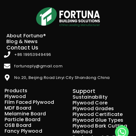
About Fortuna®
Blog & News
Contact Us
+86 19953949496
fortunaply@gmail.com
No.20, Beijing Road Linyi City Shandong China
Products
Support
Plywood
Sustainability
Film Faced Plywood
Plywood Core
MDF Board
Plywood Grades
Melamine Board
Plywood Certificate
Particle Board
Plywood Glue Types
OSB Board
Plywood Bark Cutting
Fancy Plywood
Method