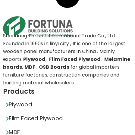
Shandong Fortuna International Trade Co., Ltd.
Founded in 1990s in linyi city , It is one of the largest
wooden panel manufacturers in China . Mainly
exports
Plywood
,
Film Faced Plywood
,
Melamine
boards
,
MDF
,
OSB Boards
for global importers,
furniture factories, construction companies and
building material wholesalers.
Products
Plywood
Film Faced Plywood
MDF