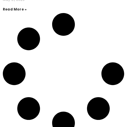
Read More »