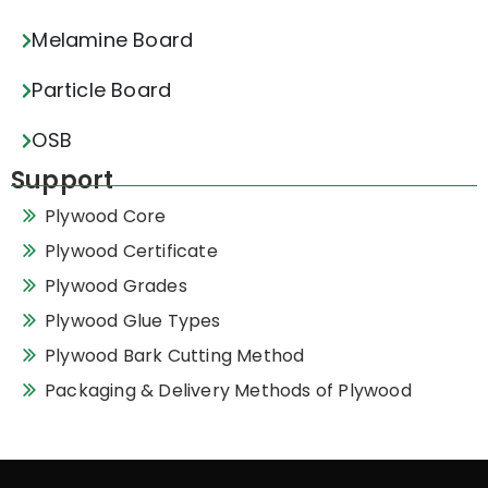
Melamine Board
Particle Board
OSB
Support
Plywood Core
Plywood Certificate
Plywood Grades
Plywood Glue Types
Plywood Bark Cutting Method
Packaging & Delivery Methods of Plywood