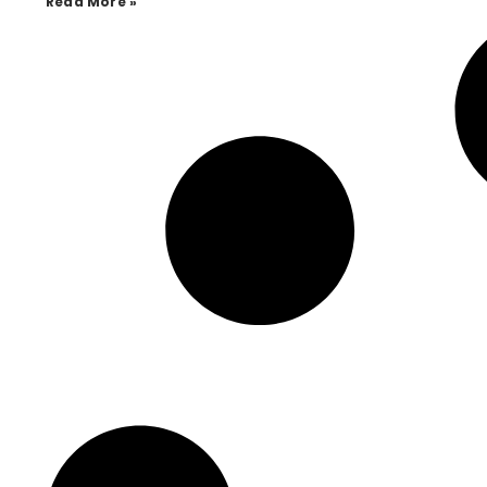
Read More »