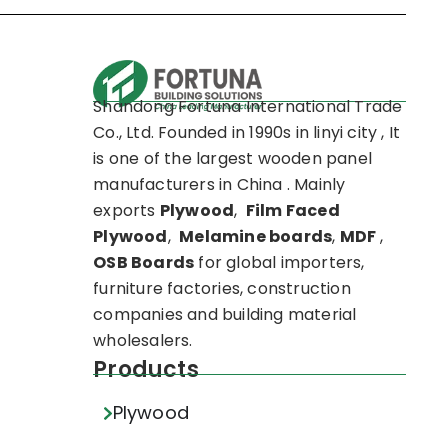
Shandong Fortuna International Trade
Co., Ltd. Founded in 1990s in linyi city , It
is one of the largest wooden panel
manufacturers in China . Mainly
exports
Plywood
,
Film Faced
Plywood
,
Melamine boards
,
MDF
,
OSB Boards
for global importers,
furniture factories, construction
companies and building material
wholesalers.
Products
Plywood