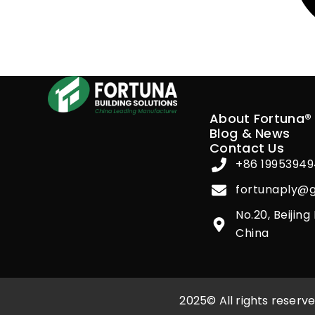
About Fortuna®
Blog & News
Contact Us
+86 1995394
fortunaply@
No.20, Beijin
China
2025© All rights reser