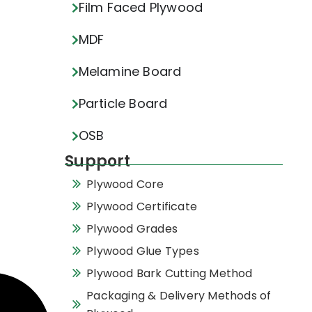
Film Faced Plywood
MDF
Melamine Board
Particle Board
OSB
Support
Plywood Core
Plywood Certificate
Plywood Grades
Plywood Glue Types
Plywood Bark Cutting Method
Packaging & Delivery Methods of