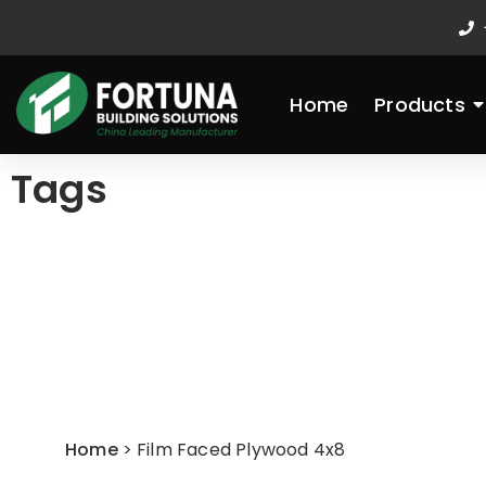
Skip
to
content
Home
Products
Tags
Home
>
Film Faced Plywood 4x8