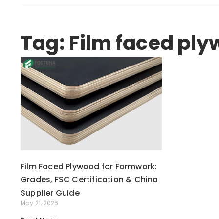
Tag: Film faced pl
Film Faced Plywood for Formwork:
Grades, FSC Certification & China
Supplier Guide
May 21, 2026