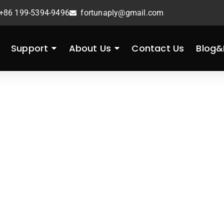
+86 199-5394-9496
fortunaply@gmail.com
Support
About Us
Contact Us
Blog