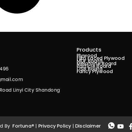
Products
Plywood
Film Faced Plywood
MDF Board
Melamine Board
Particle Board
9496
OSB Board
Fancy Plywood
gmail.com
g Road Linyi City Shandong
ved By
Fortuna®
|
Privacy Policy
|
Disclaimer