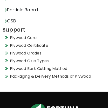
Particle Board
OSB
Support
Plywood Core
Plywood Certificate
Plywood Grades
Plywood Glue Types
Plywood Bark Cutting Method
Packaging & Delivery Methods of Plywood