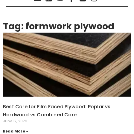
Tag: formwork plywood
Best Core for Film Faced Plywood: Poplar vs
Hardwood vs Combined Core
June 12, 2026
Read More »