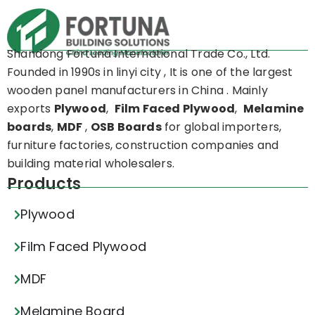
Shandong Fortuna International Trade Co., Ltd.
Founded in 1990s in linyi city , It is one of the largest
wooden panel manufacturers in China . Mainly
exports
Plywood
,
Film Faced Plywood
,
Melamine
boards
,
MDF
,
OSB Boards
for global importers,
furniture factories, construction companies and
building material wholesalers.
Products
Plywood
Film Faced Plywood
MDF
Melamine Board