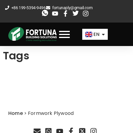
Skip
+86 199-5394-9496
fortunaply@gmail.com
to
ES
content
FR
EN
AR
Tags
Home
>
Formwork Plywood