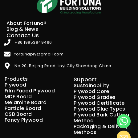
About Fortuna®
Blog & News
Contact Us
+86 19953949496
fortunaply@gmail.com
No.20, Beijing Road Linyi City Shandong China
Products
Support
Plywood
Sustainability
Film Faced Plywood
Plywood Core
MDF Board
Plywood Grades
Melamine Board
Plywood Certificate
Particle Board
Plywood Glue Types
OSB Board
Plywood Bark Cutting
Fancy Plywood
Method
Packaging & Delivery
Methods