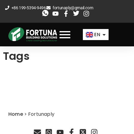
Skip
+86 199-5394-9496
fortunaply@gmail.com
to
ES
content
FR
EN
AR
Tags
Home
>
Fortunaply