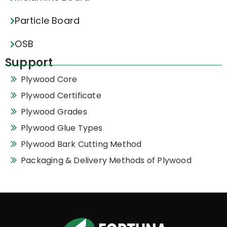
Particle Board
OSB
Support
Plywood Core
Plywood Certificate
Plywood Grades
Plywood Glue Types
Plywood Bark Cutting Method
Packaging & Delivery Methods of Plywood