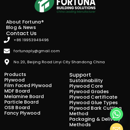
About Fortuna®
Blog & News
Contact Us
+86 19953949496
fortunaply@gmail.com
No.20, Beijing Road Linyi City Shandong China
Products
Support
Plywood
Sustainability
Film Faced Plywood
Plywood Core
MDF Board
Plywood Grades
Melamine Board
Plywood Certificate
Particle Board
Plywood Glue Types
OSB Board
Plywood Bark Cutting
Fancy Plywood
Method
Packaging & Delivery
Methods