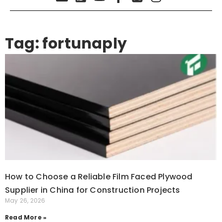
Tag: fortunaply
How to Choose a Reliable Film Faced Plywood
Supplier in China for Construction Projects
May 26, 2026
Read More »