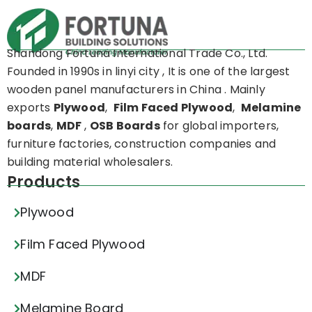
Shandong Fortuna International Trade Co., Ltd.
Founded in 1990s in linyi city , It is one of the largest
wooden panel manufacturers in China . Mainly
exports
Plywood
,
Film Faced Plywood
,
Melamine
boards
,
MDF
,
OSB Boards
for global importers,
furniture factories, construction companies and
building material wholesalers.
Products
Plywood
Film Faced Plywood
MDF
Melamine Board