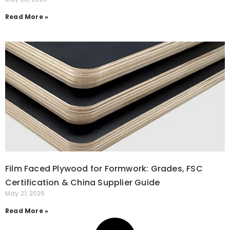
Read More »
Film Faced Plywood for Formwork: Grades, FSC
Certification & China Supplier Guide
May 21, 2026
Read More »