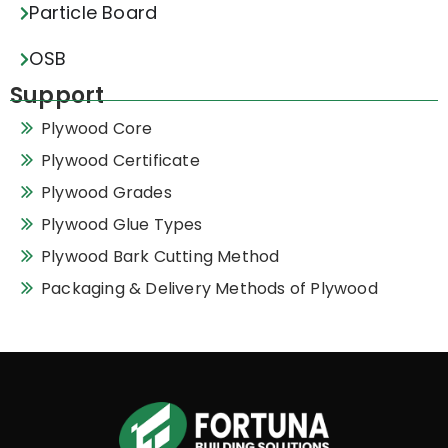
Particle Board
OSB
Support
Plywood Core
Plywood Certificate
Plywood Grades
Plywood Glue Types
Plywood Bark Cutting Method
Packaging & Delivery Methods of Plywood