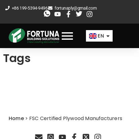
Skip
+86 199-5394-9496
fortunaply@gmail.com
to
ES
content
FR
EN
AR
Tags
Home
>
FSC Certified Plywood Manufacturers