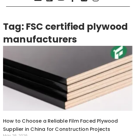
Tag: FSC certified plywood
manufacturers
How to Choose a Reliable Film Faced Plywood
Supplier in China for Construction Projects
May 26, 2026