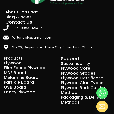
About Fortuna®
Blog & News
Contact Us
+86 19953949496
fortunaply@gmail.com
No.20, Beijing Road Linyi City Shandong China
Products
Support
Plywood
Sustainability
Film Faced Plywood
Plywood Core
MDF Board
Plywood Grades
Melamine Board
Plywood Certificate
Particle Board
Plywood Glue Types
OSB Board
Plywood Bark Cutting
Fancy Plywood
Method
Packaging & Delivery
Methods