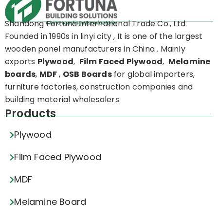
Shandong Fortuna International Trade Co., Ltd.
Founded in 1990s in linyi city , It is one of the largest
wooden panel manufacturers in China . Mainly
exports
Plywood
,
Film Faced Plywood
,
Melamine
boards
,
MDF
,
OSB Boards
for global importers,
furniture factories, construction companies and
building material wholesalers.
Products
Plywood
Film Faced Plywood
MDF
Melamine Board