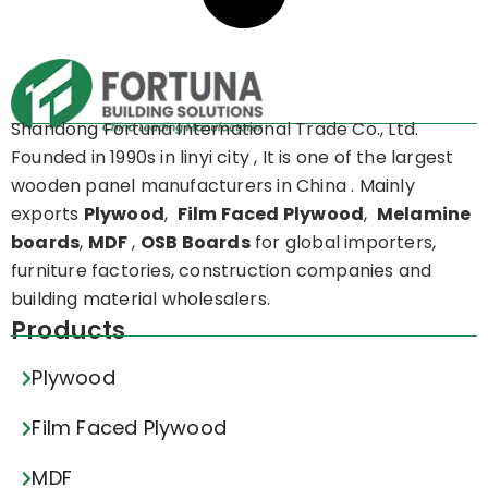
Shandong Fortuna International Trade Co., Ltd.
Founded in 1990s in linyi city , It is one of the largest
wooden panel manufacturers in China . Mainly
exports
Plywood
,
Film Faced Plywood
,
Melamine
boards
,
MDF
,
OSB Boards
for global importers,
furniture factories, construction companies and
building material wholesalers.
Products
Plywood
Film Faced Plywood
MDF