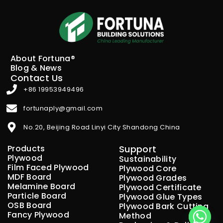
About Fortuna®
Blog & News
Contact Us
+86 19953949496
fortunaply@gmail.com
No.20, Beijing Road Linyi City Shandong China
Products
Support
Plywood
Sustainability
Film Faced Plywood
Plywood Core
MDF Board
Plywood Grades
Melamine Board
Plywood Certificate
Particle Board
Plywood Glue Types
OSB Board
Plywood Bark Cutting
Fancy Plywood
Method