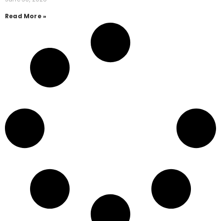
Read More »