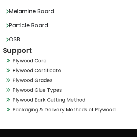
Melamine Board
Particle Board
OSB
Support
Plywood Core
Plywood Certificate
Plywood Grades
Plywood Glue Types
Plywood Bark Cutting Method
Packaging & Delivery Methods of Plywood