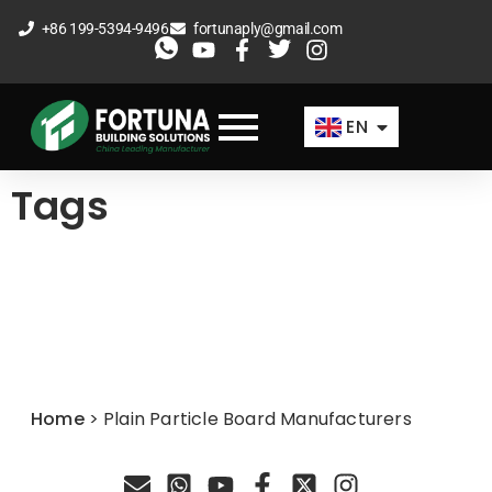
Skip
+86 199-5394-9496
fortunaply@gmail.com
to
ES
content
FR
EN
AR
Tags
Home
>
Plain Particle Board Manufacturers