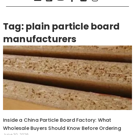
Tag: plain particle board
manufacturers
Inside a China Particle Board Factory: What
Wholesale Buyers Should Know Before Ordering
June 30, 2026