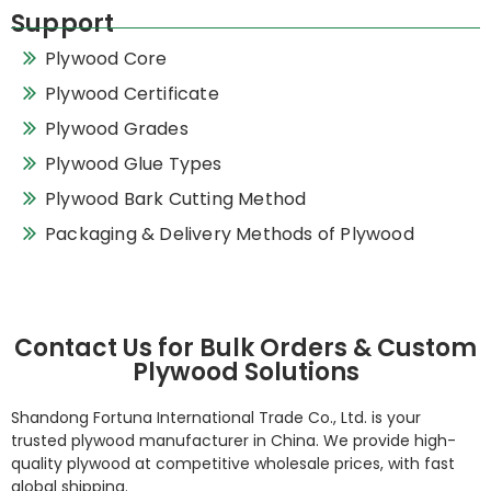
Support
Plywood Core
Plywood Certificate
Plywood Grades
Plywood Glue Types
Plywood Bark Cutting Method
Packaging & Delivery Methods of Plywood
Contact Us for Bulk Orders & Custom
Plywood Solutions
Shandong Fortuna International Trade Co., Ltd. is your
trusted plywood manufacturer in China. We provide high-
quality plywood at competitive wholesale prices, with fast
global shipping.