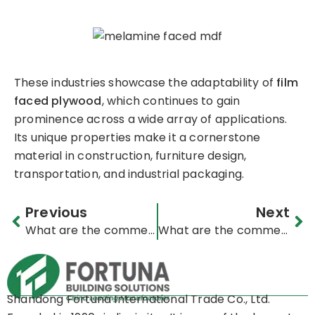
These industries showcase the adaptability of
film
faced plywood
, which continues to gain
prominence across a wide array of applications.
Its unique properties make it a cornerstone
material in construction, furniture design,
transportation, and industrial packaging.
Prev
Ne
Previous
Next
What are the commercial applications of OSB (Oriented Strand Board)?
What are the commercial applications of melamine board?
Shandong Fortuna International Trade Co., Ltd.