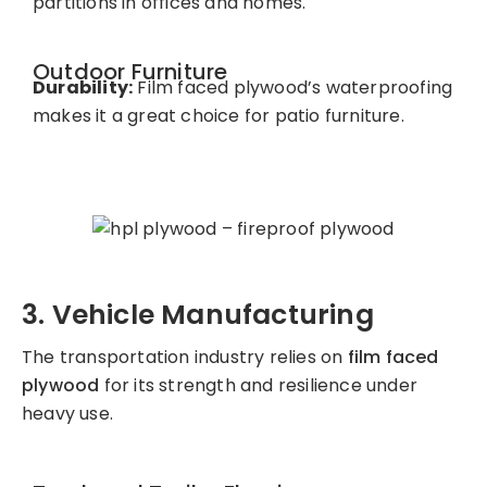
partitions in offices and homes.
Outdoor Furniture
Durability:
Film faced plywood’s waterproofing
makes it a great choice for patio furniture.
3. Vehicle Manufacturing
The transportation industry relies on
film faced
plywood
for its strength and resilience under
heavy use.