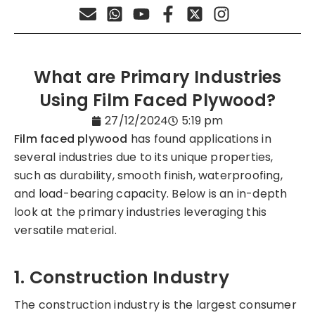
What are Primary Industries
Using Film Faced Plywood?
27/12/2024
5:19 pm
Film faced plywood
has found applications in
several industries due to its unique properties,
such as durability, smooth finish, waterproofing,
and load-bearing capacity. Below is an in-depth
look at the primary industries leveraging this
versatile material.
1. Construction Industry
The construction industry is the largest consumer