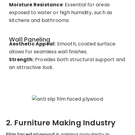
Moisture Resistance
: Essential for areas
exposed to water or high humidity, such as
kitchens and bathrooms.
Wall Paneling
Aesthetic Appeal:
Smooth, coated surface
allows for seamless wall finishes.
Strength:
Provides both structural support and
an attractive look.
2. Furniture Making Industry
Film faced plywood
is gaining popularity in