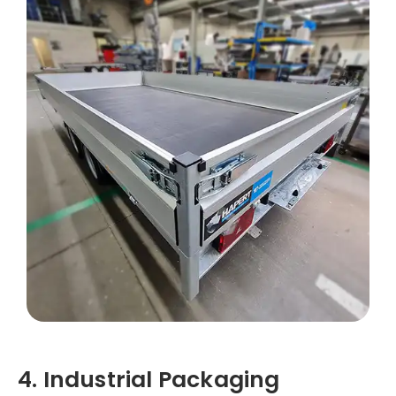
4. Industrial Packaging