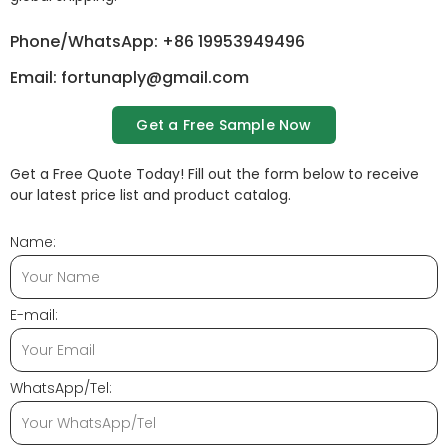
Phone/WhatsApp: +86 19953949496
Email: fortunaply@gmail.com
Get a Free Sample Now
Get a Free Quote Today! Fill out the form below to receive
our latest price list and product catalog.
Name:
E-mail:
WhatsApp/Tel: