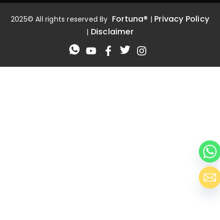
Fortuna®
Privacy Policy
2025© All rights reserved By
|
Disclaimer
|