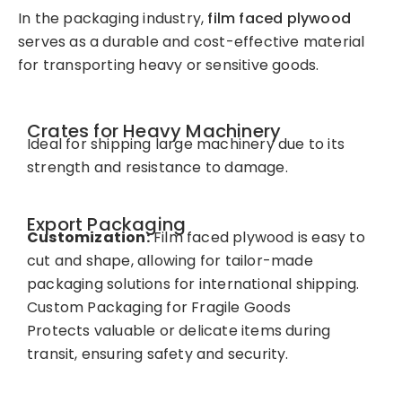
In the packaging industry,
film faced plywood
serves as a durable and cost-effective material
for transporting heavy or sensitive goods.
Crates for Heavy Machinery
Ideal for shipping large machinery due to its
strength and resistance to damage.
Export Packaging
Customization:
Film faced plywood is easy to
cut and shape, allowing for tailor-made
packaging solutions for international shipping.
Custom Packaging for Fragile Goods
Protects valuable or delicate items during
transit, ensuring safety and security.