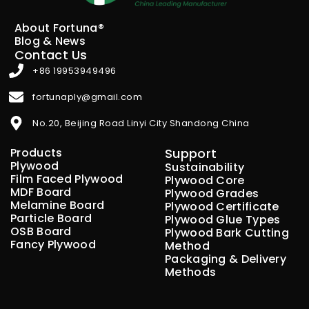
About Fortuna®
Blog & News
Contact Us
+86 19953949496
fortunaply@gmail.com
No.20, Beijing Road Linyi City Shandong China
Products
Support
Plywood
Sustainability
Film Faced Plywood
Plywood Core
MDF Board
Plywood Grades
Melamine Board
Plywood Certificate
Particle Board
Plywood Glue Types
OSB Board
Plywood Bark Cutting
Fancy Plywood
Method
Packaging & Delivery
Methods