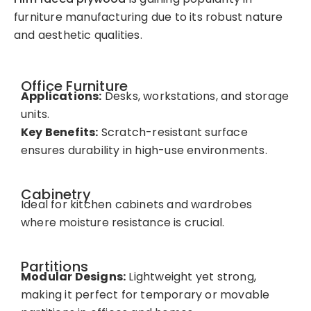
furniture manufacturing due to its robust nature
and aesthetic qualities.
Office Furniture
Applications:
Desks, workstations, and storage
units.
Key Benefits:
Scratch-resistant surface
ensures durability in high-use environments.
Cabinetry
Ideal for kitchen cabinets and wardrobes
where moisture resistance is crucial.
Partitions
Modular Designs:
Lightweight yet strong,
making it perfect for temporary or movable