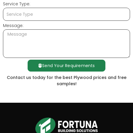
Service Type:
Message:
Send Your Requirements
Contact us today for the best Plywood prices and free
samples!