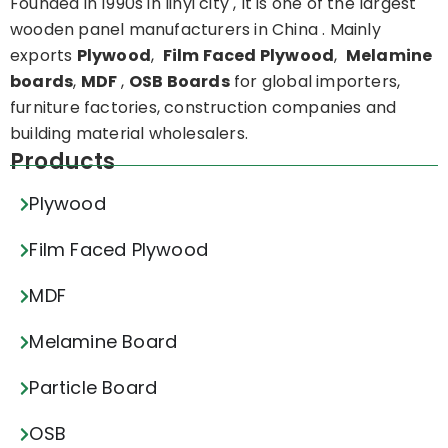
Founded in 1990s in linyi city , It is one of the largest
wooden panel manufacturers in China . Mainly
exports
Plywood
,
Film Faced Plywood
,
Melamine
boards
,
MDF
,
OSB Boards
for global importers,
furniture factories, construction companies and
building material wholesalers.
Products
Plywood
Film Faced Plywood
MDF
Melamine Board
Particle Board
OSB