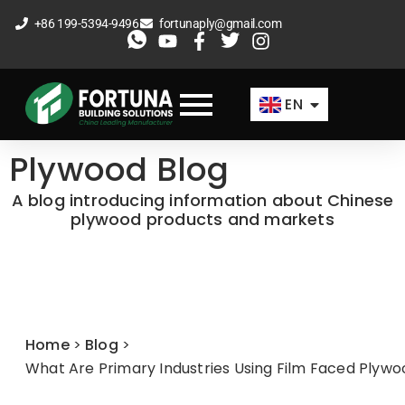
Skip
+86 199-5394-9496
fortunaply@gmail.com
to
ES
content
FR
EN
AR
Plywood Blog
A blog introducing information about Chinese
plywood products and markets
Home
>
Blog
>
What Are Primary Industries Using Film Faced Plyw