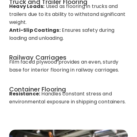
Truck and Trailer Flooring
Heavy Loads:
Used as flooring in trucks and
trailers due to its ability to withstand significant
weight.
Anti-Slip Coatings:
Ensures safety during
loading and unloading.
Railway Carriages
Film faced plywood provides an even, sturdy
base for interior flooring in railway carriages.
Container Flooring
Resistance:
Handles constant stress and
environmental exposure in shipping containers.