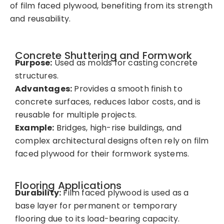
of film faced plywood, benefiting from its strength
and reusability.
Concrete Shuttering and Formwork
Purpose:
Used as molds for casting concrete
structures.
Advantages:
Provides a smooth finish to
concrete surfaces, reduces labor costs, and is
reusable for multiple projects.
Example:
Bridges, high-rise buildings, and
complex architectural designs often rely on film
faced plywood for their formwork systems.
Flooring Applications
Durability:
Film faced plywood is used as a
base layer for permanent or temporary
flooring due to its load-bearing capacity.