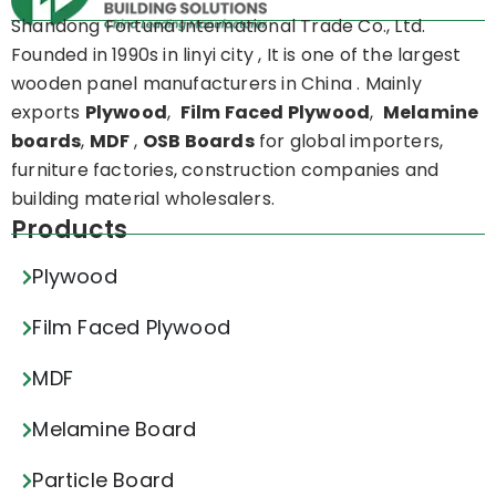
Shandong Fortuna International Trade Co., Ltd.
Founded in 1990s in linyi city , It is one of the largest
wooden panel manufacturers in China . Mainly
exports
Plywood
,
Film Faced Plywood
,
Melamine
boards
,
MDF
,
OSB Boards
for global importers,
furniture factories, construction companies and
building material wholesalers.
Products
Plywood
Film Faced Plywood
MDF
Melamine Board
Particle Board