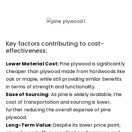
Key factors contributing to cost-
effectiveness:
Lower Material Cost:
Pine plywood is significantly
cheaper than plywood made from hardwoods like
oak or maple, while still providing similar benefits
in terms of strength and functionality.
Ease of Sourcing:
As pine is widely available, the
cost of transportation and sourcing is lower,
further reducing the overall expense of pine
plywood.
Long-Term Value:
Despite its lower price point,