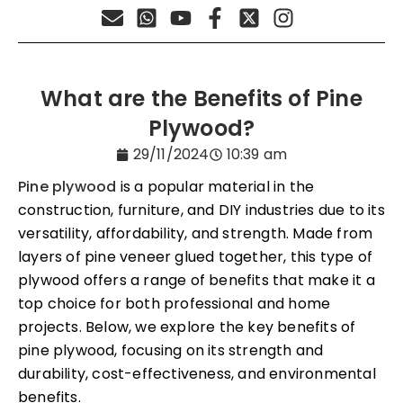
What are the Benefits of Pine
Plywood?
29/11/2024
10:39 am
Pine plywood
is a popular material in the
construction, furniture, and DIY industries due to its
versatility, affordability, and strength. Made from
layers of pine veneer glued together, this type of
plywood offers a range of benefits that make it a
top choice for both professional and home
projects. Below, we explore the key benefits of
pine plywood, focusing on its strength and
durability, cost-effectiveness, and environmental
benefits.