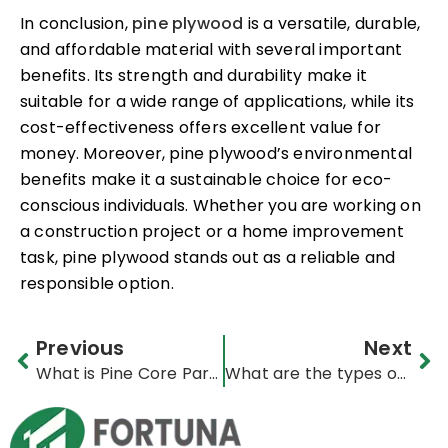
In conclusion,
pine plywood
is a versatile, durable,
and affordable material with several important
benefits. Its strength and durability make it
suitable for a wide range of applications, while its
cost-effectiveness offers excellent value for
money. Moreover, pine plywood’s environmental
benefits make it a sustainable choice for eco-
conscious individuals. Whether you are working on
a construction project or a home improvement
task, pine plywood stands out as a reliable and
responsible option.
Prev
Ne
Previous
Next
What is Pine Core Particleboard
What are the types of poplar plywood?