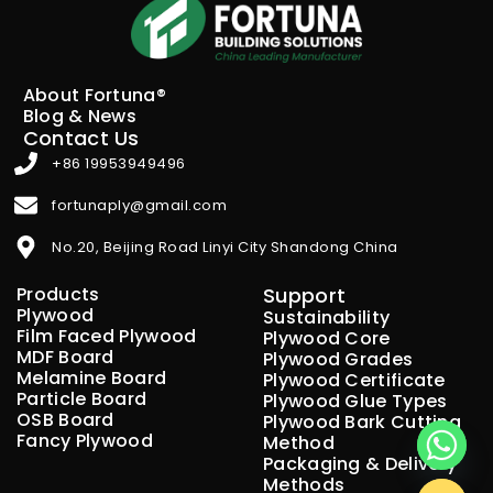
About Fortuna®
Blog & News
Contact Us
+86 19953949496
fortunaply@gmail.com
No.20, Beijing Road Linyi City Shandong China
Products
Support
Plywood
Sustainability
Film Faced Plywood
Plywood Core
MDF Board
Plywood Grades
Melamine Board
Plywood Certificate
Particle Board
Plywood Glue Types
OSB Board
Plywood Bark Cutting
Fancy Plywood
Method
Packaging & Delivery
Methods