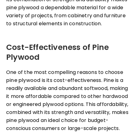
pine plywood a dependable material for a wide
variety of projects, from cabinetry and furniture
to structural elements in construction.
Cost-Effectiveness of Pine
Plywood
One of the most compelling reasons to choose
pine plywood
is its cost-effectiveness. Pine is a
readily available and abundant softwood, making
it more affordable compared to other hardwood
or engineered plywood options. This affordability,
combined with its strength and versatility, makes
pine plywood an ideal choice for budget-
conscious consumers or large-scale projects.