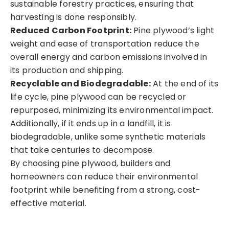
sustainable forestry practices, ensuring that
harvesting is done responsibly.
Reduced Carbon Footprint:
Pine plywood’s light
weight and ease of transportation reduce the
overall energy and carbon emissions involved in
its production and shipping.
Recyclable and Biodegradable:
At the end of its
life cycle, pine plywood can be recycled or
repurposed, minimizing its environmental impact.
Additionally, if it ends up in a landfill, it is
biodegradable, unlike some synthetic materials
that take centuries to decompose.
By choosing pine plywood, builders and
homeowners can reduce their environmental
footprint while benefiting from a strong, cost-
effective material.