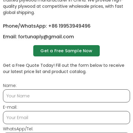
trusted plywood manufacturer in China. We provide high-
quality plywood at competitive wholesale prices, with fast
global shipping.
Phone/WhatsApp: +86 19953949496
Email: fortunaply@gmail.com
Get a Free Sample Now
Get a Free Quote Today! Fill out the form below to receive
our latest price list and product catalog.
Name:
E-mail:
WhatsApp/Tel: