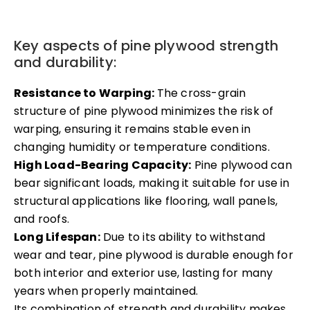
Key aspects of pine plywood strength
and durability:
Resistance to Warping:
The cross-grain
structure of pine plywood minimizes the risk of
warping, ensuring it remains stable even in
changing humidity or temperature conditions.
High Load-Bearing Capacity:
Pine plywood can
bear significant loads, making it suitable for use in
structural applications like flooring, wall panels,
and roofs.
Long Lifespan:
Due to its ability to withstand
wear and tear, pine plywood is durable enough for
both interior and exterior use, lasting for many
years when properly maintained.
Its combination of strength and durability makes