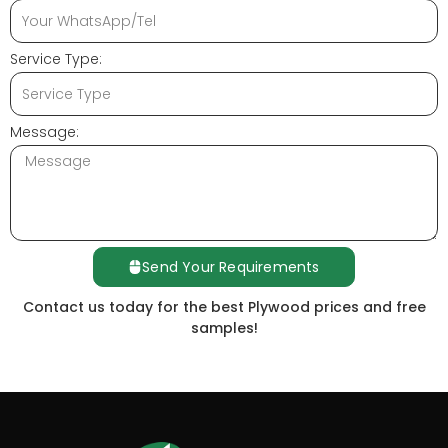
Service Type:
Message:
Send Your Requirements
Contact us today for the best Plywood prices and free
samples!