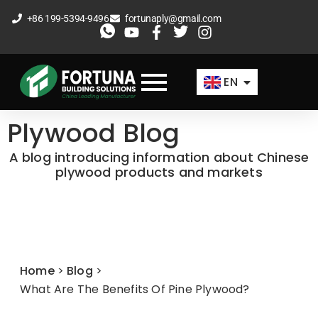
Skip
+86 199-5394-9496
fortunaply@gmail.com
to
ES
content
FR
EN
AR
Plywood Blog
A blog introducing information about Chinese
plywood products and markets
Home
>
Blog
>
What Are The Benefits Of Pine Plywood?