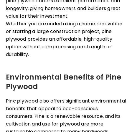
pine plywood offers excellent performance and
longevity, giving homeowners and builders great
value for their investment.
Whether you are undertaking a home renovation
or starting a large construction project, pine
plywood provides an affordable, high-quality
option without compromising on strength or
durability.
Environmental Benefits of Pine
Plywood
Pine plywood
also offers significant environmental
benefits that appeal to eco-conscious
consumers. Pine is a renewable resource, and its
cultivation and use for plywood are more
sustainable compared to many hardwoods.