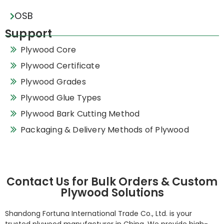
OSB
Support
Plywood Core
Plywood Certificate
Plywood Grades
Plywood Glue Types
Plywood Bark Cutting Method
Packaging & Delivery Methods of Plywood
Contact Us for Bulk Orders & Custom
Plywood Solutions
Shandong Fortuna International Trade Co., Ltd. is your