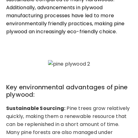
Additionally, advancements in plywood
manufacturing processes have led to more
environmentally friendly practices, making pine
plywood an increasingly eco-friendly choice.
Key environmental advantages of pine
plywood:
Sustainable Sourcing:
Pine trees grow relatively
quickly, making them a renewable resource that
can be replenished in a short amount of time.
Many pine forests are also managed under