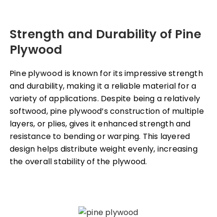
Strength and Durability of Pine
Plywood
Pine plywood
is known for its impressive strength
and durability, making it a reliable material for a
variety of applications. Despite being a relatively
softwood, pine plywood’s construction of multiple
layers, or plies, gives it enhanced strength and
resistance to bending or warping. This layered
design helps distribute weight evenly, increasing
the overall stability of the plywood.